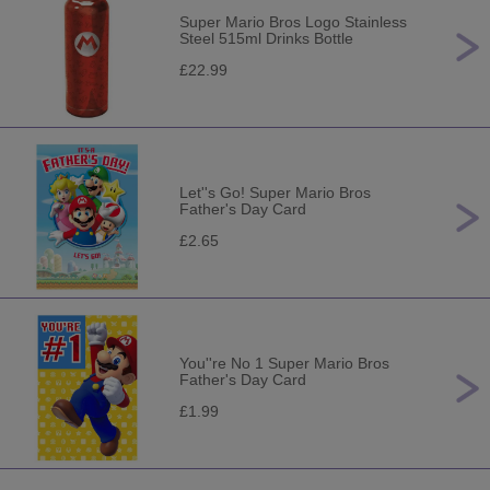
Super Mario Bros Logo Stainless
Steel 515ml Drinks Bottle
£22.99
Let''s Go! Super Mario Bros
Father's Day Card
£2.65
You''re No 1 Super Mario Bros
Father's Day Card
£1.99