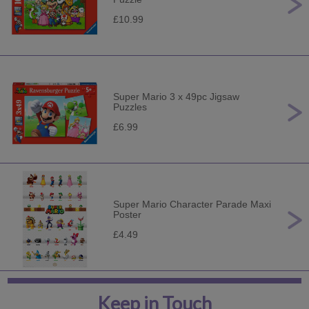
£10.99
Super Mario 3 x 49pc Jigsaw
Puzzles
£6.99
Super Mario Character Parade Maxi
Poster
£4.49
Keep in Touch