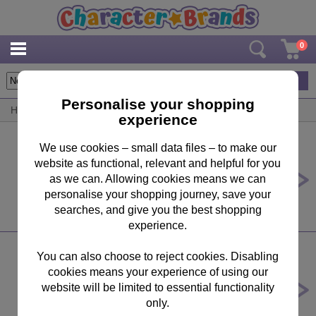
0
33
items
Personalise your shopping
Home
/
By Brand
/
Super Mario Bros
experience
We use cookies – small data files – to make our
website as functional, relevant and helpful for you
Super Mario Galaxy 300pc XXL
Jigsaw Puzzle
as we can. Allowing cookies means we can
personalise your shopping journey, save your
£10.99
searches, and give you the best shopping
experience.
You can also choose to reject cookies. Disabling
cookies means your experience of using our
Super Mario Galaxy 150pc XXL
Jigsaw Puzzle
website will be limited to essential functionality
only.
£10.99