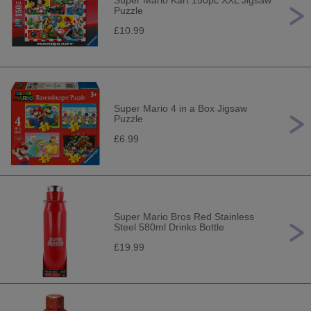
Super Mario Kart 150pc XXL Jigsaw
Puzzle
£10.99
Super Mario 4 in a Box Jigsaw
Puzzle
£6.99
Super Mario Bros Red Stainless
Steel 580ml Drinks Bottle
£19.99