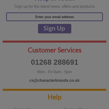
Sign up for the latest news, offers and products
Customer Services
01268 288691
Mon - Fri 9am - 5pm
cs@characterbrands.co.uk
Help