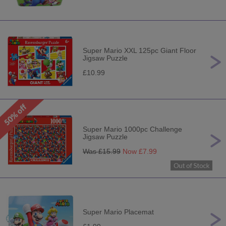
Super Mario XXL 125pc Giant Floor
Jigsaw Puzzle
£10.99
Super Mario 1000pc Challenge
Jigsaw Puzzle
Was £
15.99
Now £
7.99
Super Mario Placemat