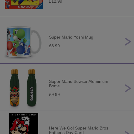
£12.99
Super Mario Yoshi Mug
£8.99
Super Mario Bowser Aluminium
Bottle
£9.99
Here We Go! Super Mario Bros
Father's Day Card