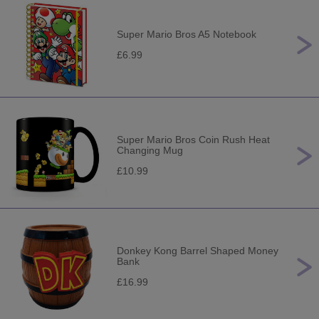
Super Mario Bros A5 Notebook
£6.99
Super Mario Bros Coin Rush Heat
Changing Mug
£10.99
Donkey Kong Barrel Shaped Money
Bank
£16.99