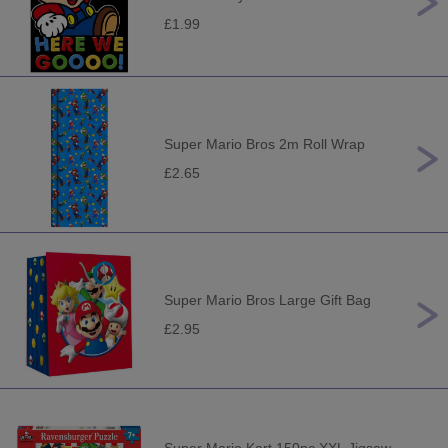
£1.99
Super Mario Bros 2m Roll Wrap
£2.65
Super Mario Bros Large Gift Bag
£2.95