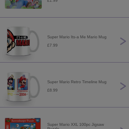
£1.99
Super Mario Its-a Me Mario Mug
£7.99
Super Mario Retro Timeline Mug
£8.99
Super Mario XXL 100pc Jigsaw
Puzzle