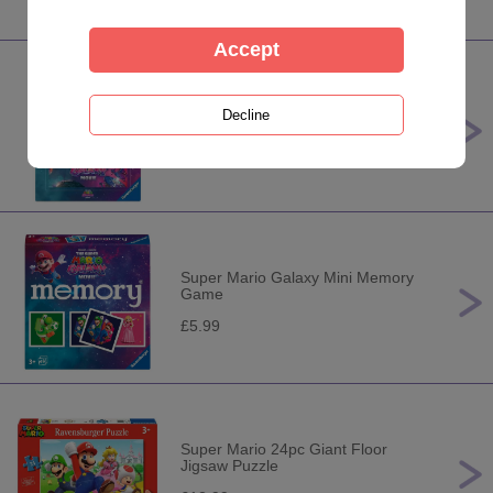
Super Mario Galaxy Movie 1000pc
Jigsaw Puzzle
£15.99
Super Mario Galaxy Mini Memory
Game
£5.99
Super Mario 24pc Giant Floor
Jigsaw Puzzle