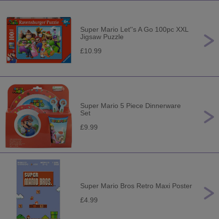
Super Mario Let''s A Go 100pc XXL
Jigsaw Puzzle
£10.99
Super Mario 5 Piece Dinnerware
Set
£9.99
Super Mario Bros Retro Maxi Poster
£4.99