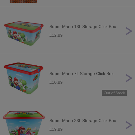
Super Mario 13L Storage Click Box
£12.99
Super Mario 7L Storage Click Box
£10.99
Super Mario 23L Storage Click Box
£19.99