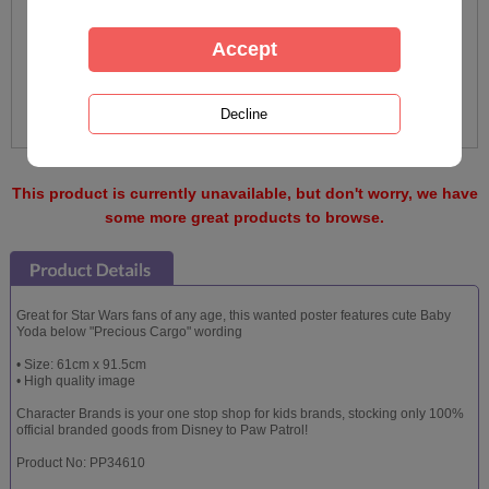
This product is currently unavailable, but don't worry, we have
some more great products to browse.
Great for Star Wars fans of any age, this wanted poster features cute Baby
Yoda below "Precious Cargo" wording
• Size: 61cm x 91.5cm
• High quality image
Character Brands is your one stop shop for kids brands, stocking only 100%
official branded goods from Disney to Paw Patrol!
Product No: PP34610