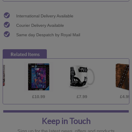
International Delivery Available
Courier Delivery Available
Same day Despatch by Royal Mail
£10.99
£7.99
£4.99
Keep in Touch
Sign up for the latest news, offers and products