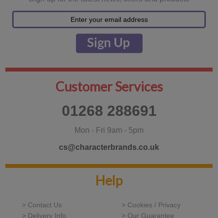
Customer Services
01268 288691
Mon - Fri 9am - 5pm
cs@characterbrands.co.uk
Help
> Contact Us
> Cookies / Privacy
> Delivery Info
> Our Guarantee