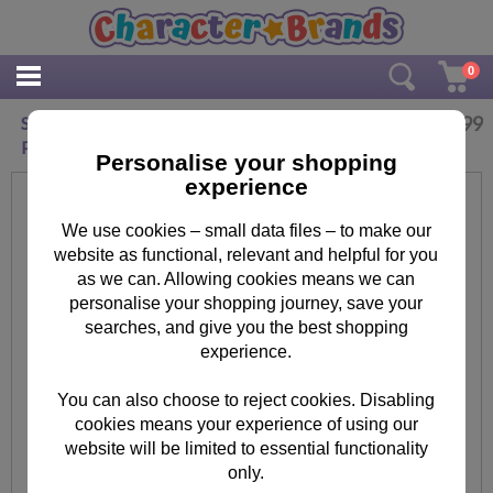
0
£
4.99
Star Wars The Mandalorian Baby Yoda Maxi
Poster
Personalise your shopping
experience
We use cookies – small data files – to make our
website as functional, relevant and helpful for you
as we can. Allowing cookies means we can
personalise your shopping journey, save your
searches, and give you the best shopping
experience.
You can also choose to reject cookies. Disabling
cookies means your experience of using our
website will be limited to essential functionality
only.