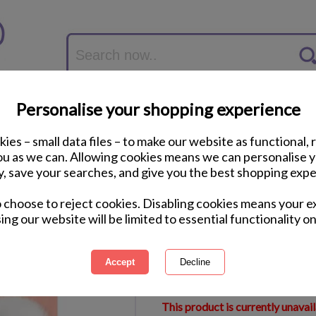
Personalise your shopping experience
ies – small data files – to make our website as functional, 
you as we can. Allowing cookies means we can personalise 
y, save your searches, and give you the best shopping expe
Special Daughter Th
o choose to reject cookies. Disabling cookies means your e
Birthday Card
ing our website will be limited to essential functionality on
International Delivery Available
Courier Delivery Available
Same Day Despatch by Royal M
This product is currently unavai