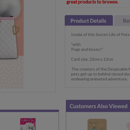
great products to browse.
Inside of this Secret Life of Pets
"with
Pugs and kisses!"
Card size: 23cm x 13cm
The creators of the Despicable
pets get up to behind closed doo
endearing animated adventure.