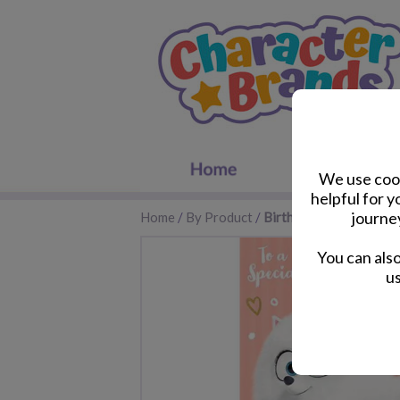
We use cook
helpful for 
journe
Home
/
By Product
/
Birthday Cards
You can als
us