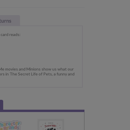
 card reads:
 Me movies and Minions show us what our
rs in The Secret Life of Pets, a funny and