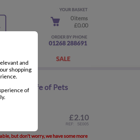
0 items
£0.00
relevant and
your shopping
rience.
e Secret Life of Pets
xperience of
ly.
£
2.10
ail
REF:
SE005
lable, but don't worry, we have some more