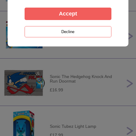
Sonic the Hedgehog 3 x 49pc
Jigsaw Puzzles
£6.99
Sonic The Hedgehog Knock And
Run Doormat
£16.99
Sonic Tubez Light Lamp
£17.99