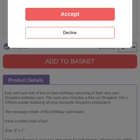
In Stock
Quantity :
Kids will have lots of fun on their birthday colouring in their very own
Shopkins birthday card. The card also includes a fold out Shopkins 345 x
245mm poster featuring all your favourite Shopkins characters!
The message inside of this birthday card reads:
Have a trolley load of fun!
Size: 5" x 7"
Character Brands is your one stop shop for kids brands, stocking only 100%