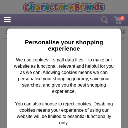
0
£
2.69
Shopkins Colour In Birthday Card with Poster
Personalise your shopping
experience
We use cookies – small data files – to make our
website as functional, relevant and helpful for you
as we can. Allowing cookies means we can
personalise your shopping journey, save your
searches, and give you the best shopping
experience.
You can also choose to reject cookies. Disabling
cookies means your experience of using our
website will be limited to essential functionality
only.