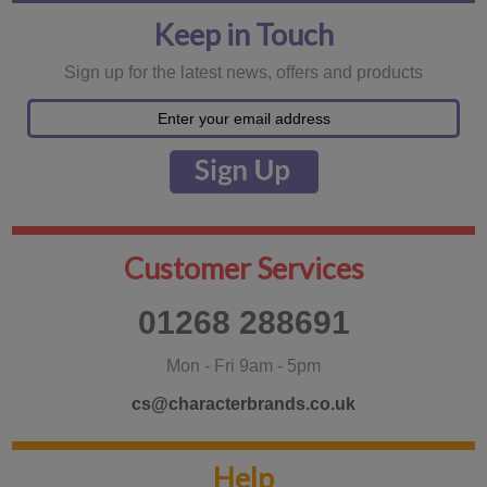
Keep in Touch
Sign up for the latest news, offers and products
Customer Services
01268 288691
Mon - Fri 9am - 5pm
cs@characterbrands.co.uk
Help