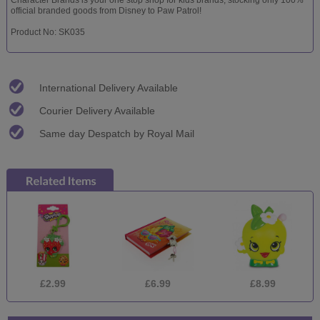
official branded goods from Disney to Paw Patrol!
Product No: SK035
International Delivery Available
Courier Delivery Available
Same day Despatch by Royal Mail
£2.99
£6.99
£8.99