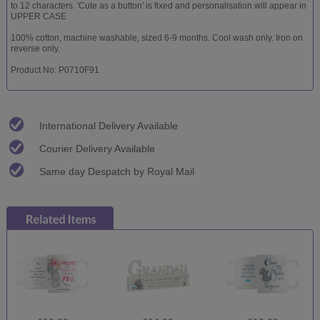
to 12 characters. 'Cute as a button' is fixed and personalisation will appear in
UPPER CASE
100% cotton, machine washable, sized 6-9 months. Cool wash only. Iron on
reverse only.
Product No: P0710F91
International Delivery Available
Courier Delivery Available
Same day Despatch by Royal Mail