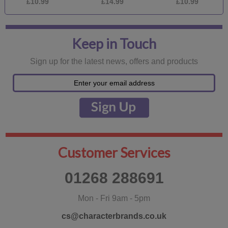
£10.99
£14.99
£10.99
Keep in Touch
Sign up for the latest news, offers and products
Customer Services
01268 288691
Mon - Fri 9am - 5pm
cs@characterbrands.co.uk