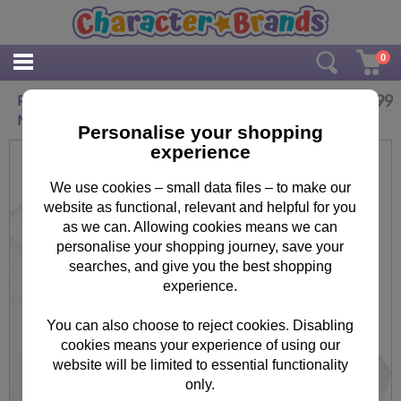
0
£
16.99
Personalised Tiny Tatty Teddy Baby Grow 6-9
Months
Personalise your shopping
experience
We use cookies – small data files – to make our
website as functional, relevant and helpful for you
as we can. Allowing cookies means we can
personalise your shopping journey, save your
searches, and give you the best shopping
experience.
You can also choose to reject cookies. Disabling
cookies means your experience of using our
website will be limited to essential functionality
only.