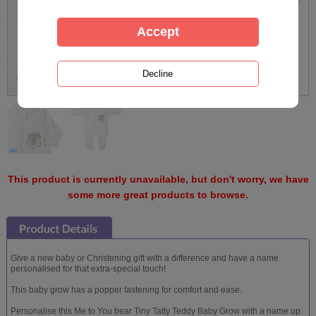
This product is currently unavailable, but don't worry, we have
some more great products to browse.
Give a new baby or Christening gift with a difference and have a name
personalised for that extra-special touch!
This baby grow has a popper fastening for comfort and ease.
Personalise this Me to You bear Tiny Tatty Teddy Baby Grow with a name up