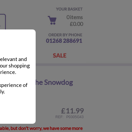
0 items
£0.00
relevant and
your shopping
rience.
Snowman & The Snowdog
xperience of
ly.
£
11.99
ail
REF:
P0305G43
lable, but don't worry, we have some more