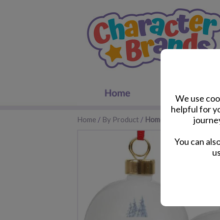
We use cook
helpful for 
journe
Home
/
By Product
/
Home Accessories
You can als
us