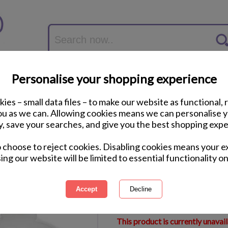
Personalise your shopping experience
ies – small data files – to make our website as functional, 
you as we can. Allowing cookies means we can personalise 
y, save your searches, and give you the best shopping expe
Personalised The 
o choose to reject cookies. Disabling cookies means your e
Christmas Bauble
ing our website will be limited to essential functionality on
International Delivery Available
Courier Delivery Available
Same Day Despatch by Royal M
This product is currently unavai