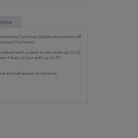
nowdog Christmas Bauble decoration will
ng around the home!
nalised with a name on the front up to 12
er 4 lines of text with up to 20
tive and will appear as entered.