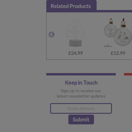
£24.99
£12.99
Keep in Touch
Sign up to receive our
latest newsletter updates