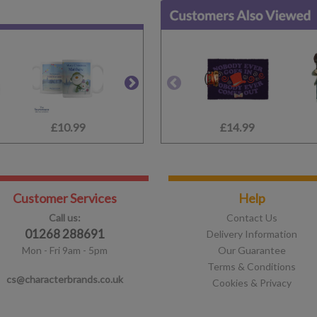
£10.99
£10.99
£14.99
£9.99
Customer Services
Help
Call us:
Contact Us
01268 288691
Delivery Information
Mon - Fri 9am - 5pm
Our Guarantee
Terms & Conditions
cs@characterbrands.co.uk
Cookies & Privacy