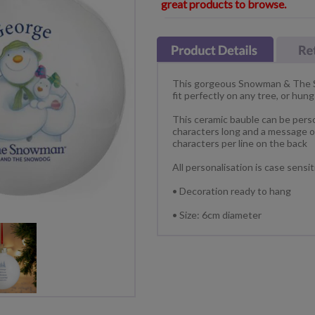
great products to browse.
This gorgeous Snowman & The S
fit perfectly on any tree, or hu
This ceramic bauble can be perso
characters long and a message ov
characters per line on the back
All personalisation is case sensi
• Decoration ready to hang
• Size: 6cm diameter