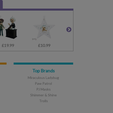
£19.99
£11.99
£10.99
£26.99
£24.99
£9.99
£
Top Brands
Miraculous Ladybug
Paw Patrol
PJ Masks
Shimmer & Shine
Trolls