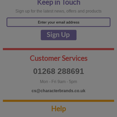
Keep in Touch
Sign up for the latest news, offers and products
Customer Services
01268 288691
Mon - Fri 9am - 5pm
cs@characterbrands.co.uk
Help