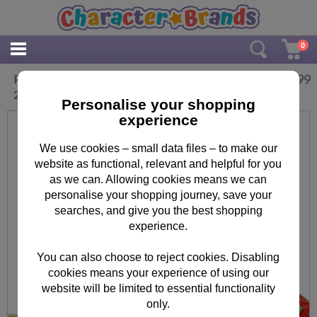
0
£
8.99
Personalised Me to You Christmas Reindeer
250g Sweet Jar
Personalise your shopping
experience
We use cookies – small data files – to make our
website as functional, relevant and helpful for you
as we can. Allowing cookies means we can
personalise your shopping journey, save your
searches, and give you the best shopping
experience.
You can also choose to reject cookies. Disabling
cookies means your experience of using our
website will be limited to essential functionality
only.