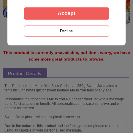
This product is currently unavailable, but don't worry, we have
some more great products to browse.
This Personalised Me to You Bear Christmas 250g Sweet Jar makes a
fantastic Christmas gift for sweet toothed Me to You fans of any age!
Personalise the front of this Me to You Reindeer Sweet Jar with a message
up to 45 characters in length. All personalisation is case sensitive and will
appear as entered.
Sweet Jar is plastic with black plastic screw top
Due to the nature of this product and the font type used please refrain from
using all capitals in your personalised message.