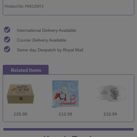
Product No: P0512W72
International Delivery Available
Courier Delivery Available
Same day Despatch by Royal Mail
26.99
£12.99
£10.99
£2