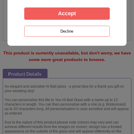
This product is currently unavailable, but don't worry, we have
some more great products to browse.
An elegant and adorable Hi Ball glass - a great idea for a thank you gift on
your wedding day!
You can personalise this Me to You Hi Ball Glass with a name up to 12
characters in length. You can then personalise with a role (e.g. Bridesmaid)
up to 20 characters long. All personalisation is case sensitive and will appear
as entered
Due to the nature of this product please note colours may vary and can
achieve different results from the images on screen; design has a frosted
appearance on the outside of the glass and will appear differently on the