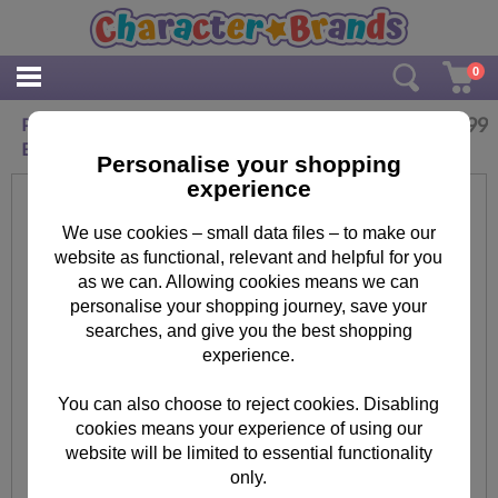
0
£
11.99
Personalised Me to You Bear Wedding Girl Hi
Ball Glass
Personalise your shopping
experience
We use cookies – small data files – to make our
website as functional, relevant and helpful for you
as we can. Allowing cookies means we can
personalise your shopping journey, save your
searches, and give you the best shopping
experience.
You can also choose to reject cookies. Disabling
cookies means your experience of using our
website will be limited to essential functionality
only.