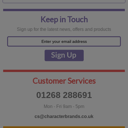
Keep in Touch
Sign up for the latest news, offers and products
Customer Services
01268 288691
Mon - Fri 9am - 5pm
cs@characterbrands.co.uk