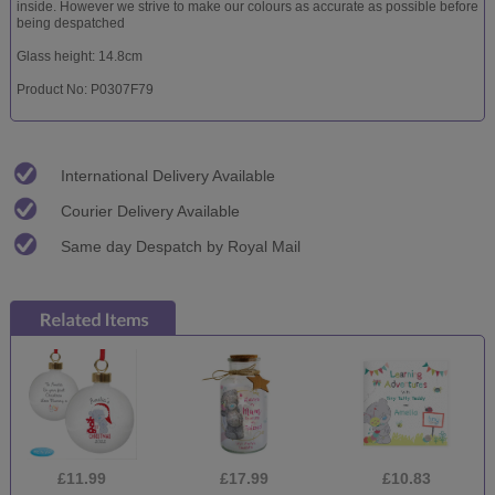
inside. However we strive to make our colours as accurate as possible before
being despatched
Glass height: 14.8cm
Product No: P0307F79
International Delivery Available
Courier Delivery Available
Same day Despatch by Royal Mail
£11.99
£17.99
£10.83