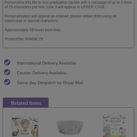
Personalise this Me to You graduation candle with a message of up to 3 lines
of 15 characters per line. Line 3 will appear in UPPER CASE
Personalisation will appear as entered, please refrain from using all
uppercase or special characters.
Approximately 58 hours burn time.
Product No: P0409C78
International Delivery Available
Courier Delivery Available
Same day Despatch by Royal Mail