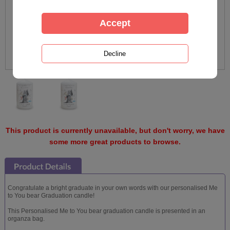
This product is currently unavailable, but don't worry, we have
some more great products to browse.
Congratulate a bright graduate in your own words with our personalised Me
to You bear Graduation candle!
This Personalised Me to You bear graduation candle is presented in an
organza bag.