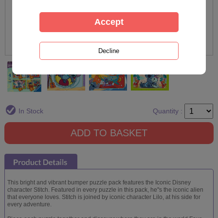
In Stock
Quantity :
This bright and vibrant bumper puzzle pack features the Iconic Disney
character Stitch. Featured in every puzzle in this pack, he''s the iconic alien
that everyone loves. Stitch is joined by iconic character Lilo, at his side for
every adventure.