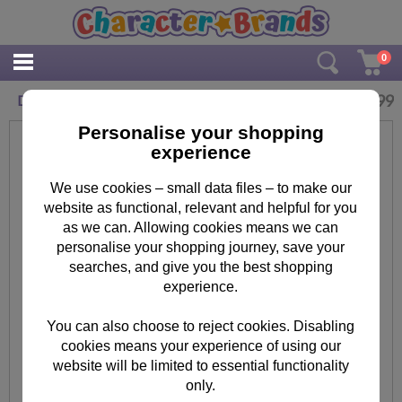
0
£
6.99
Disney Stitch 4 in a Box Jigsaw Puzzles
Personalise your shopping
experience
We use cookies – small data files – to make our
website as functional, relevant and helpful for you
as we can. Allowing cookies means we can
personalise your shopping journey, save your
searches, and give you the best shopping
experience.
You can also choose to reject cookies. Disabling
cookies means your experience of using our
website will be limited to essential functionality
only.