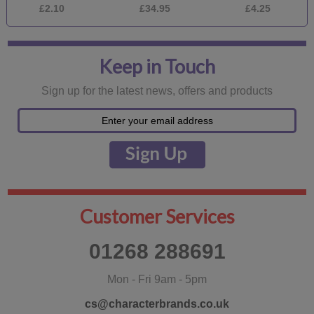
£2.10
£34.95
£4.25
Keep in Touch
Sign up for the latest news, offers and products
Customer Services
01268 288691
Mon - Fri 9am - 5pm
cs@characterbrands.co.uk