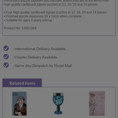
Piece each puzzle together and discover where they are in the world Four
high quality cardboard jigsaw puzzles in 12, 16, 20 and 24 pieces.
• Four high quality cardboard jigsaw puzzles in 12, 16, 20 and 24 pieces
• Finished puzzle measures 19 x 14cm when complete.
• Suitable for ages 3 years and up.
Product No: 12001069
International Delivery Available
Courier Delivery Available
Same day Despatch by Royal Mail