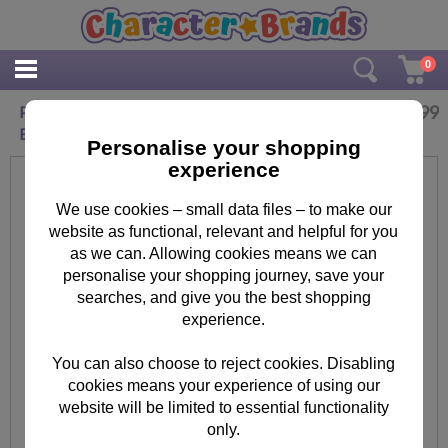
0
£
19.99
Personalised Hello Kitty Chic Large Crystal
Block
Personalise your shopping
experience
We use cookies – small data files – to make our
website as functional, relevant and helpful for you
as we can. Allowing cookies means we can
personalise your shopping journey, save your
searches, and give you the best shopping
experience.
You can also choose to reject cookies. Disabling
cookies means your experience of using our
website will be limited to essential functionality
only.