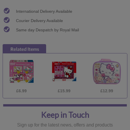
International Delivery Available
Courier Delivery Available
Same day Despatch by Royal Mail
£6.99
£15.99
£12.99
Keep in Touch
Sign up for the latest news, offers and products