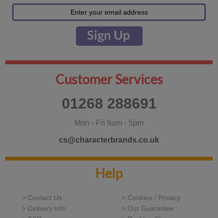
Customer Services
01268 288691
Mon - Fri 9am - 5pm
cs@characterbrands.co.uk
Help
> Contact Us
> Cookies / Privacy
> Delivery Info
> Our Guarantee