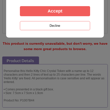
This product is currently unavailable, but don't worry, we have
some more great products to browse.
Personalise this Hello Kitty Chic Crystal Token with a name up to 12
characters and then 2 lines of text up to 25 characters per line. The words
'Hello Kitty' are fixed. All personalisation is case sensitive and will appear as
entered.
• Comes presented in a black gift box.
• Size: 7.5cm x 7.5cm x 1.9cm
Product No: P1007B44