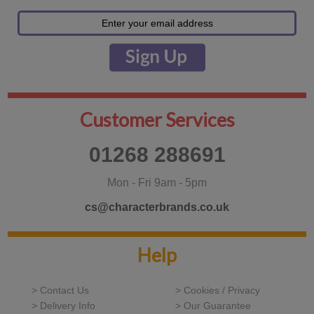
Customer Services
01268 288691
Mon - Fri 9am - 5pm
cs@characterbrands.co.uk
Help
> Contact Us
> Cookies / Privacy
> Delivery Info
> Our Guarantee