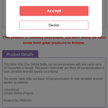
This product is currently unavailable, but don't worry, we have
some more great products to browse.
This Hello Kitty Chic Drinks Bottle can be personalised with any name up to
12 characters in length. The words 'Hello Kitty' are fixed. All personalisation is
case sensitive and will appear as entered.
The words 'Hello Kitty' are fixed. All personalisation is case sensitive and will
appear as entered.
• Aluminium
• Holds 400ml of liquid.
Product No: P080456