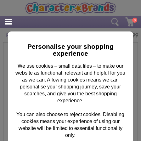
0
£
14.99
Personalised Hello Kitty Chic Drinks Bottle
Personalise your shopping
experience
We use cookies – small data files – to make our
website as functional, relevant and helpful for you
as we can. Allowing cookies means we can
personalise your shopping journey, save your
searches, and give you the best shopping
experience.
You can also choose to reject cookies. Disabling
cookies means your experience of using our
website will be limited to essential functionality
only.