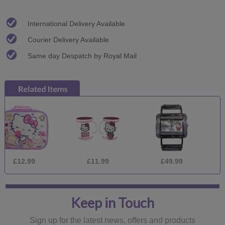
International Delivery Available
Courier Delivery Available
Same day Despatch by Royal Mail
.99
£11.99
£49.99
£12.
Keep in Touch
Sign up for the latest news, offers and products