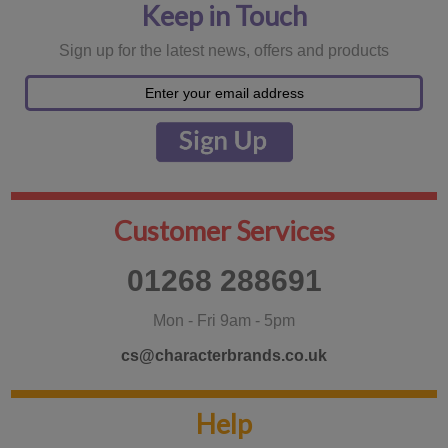
Keep in Touch
Sign up for the latest news, offers and products
Customer Services
01268 288691
Mon - Fri 9am - 5pm
cs@characterbrands.co.uk
Help