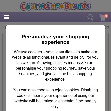
0
£
13.99
Paw Patrol Junior Backpack
Personalise your shopping
experience
We use cookies – small data files – to make our
website as functional, relevant and helpful for you
as we can. Allowing cookies means we can
personalise your shopping journey, save your
searches, and give you the best shopping
experience.
You can also choose to reject cookies. Disabling
cookies means your experience of using our
website will be limited to essential functionality
only.