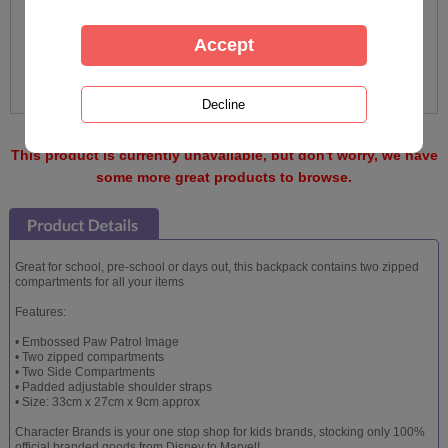
This product is currently unavailable, but don't worry, we have
some more great products to browse.
Great for school, pre-school or days out, this backpack contains two zipped
compartments for all your items
Features:
• Embossed Paw Patrol Image
• Two zipped compartments
• Two Side Compartments
• Padded adjustable shoulder straps
• Size: 33cm x 27cm x 9cm approx
Character Brands is your one stop shop for kids brands, stocking only 100%
official branded goods from Disney to Marvel!