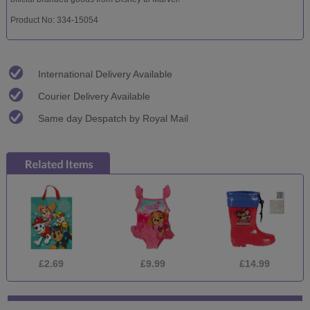
Product No: 334-15054
International Delivery Available
Courier Delivery Available
Same day Despatch by Royal Mail
£2.69
£9.99
£14.99