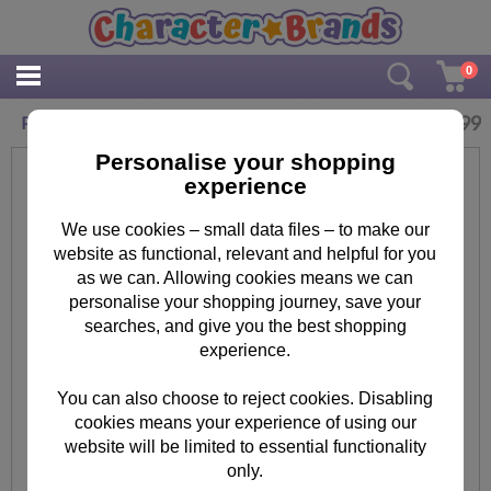
0
£
3.99
Paw Patrol 5 Piece Stationery Set
Personalise your shopping
experience
We use cookies – small data files – to make our
website as functional, relevant and helpful for you
as we can. Allowing cookies means we can
personalise your shopping journey, save your
searches, and give you the best shopping
experience.
You can also choose to reject cookies. Disabling
cookies means your experience of using our
website will be limited to essential functionality
only.