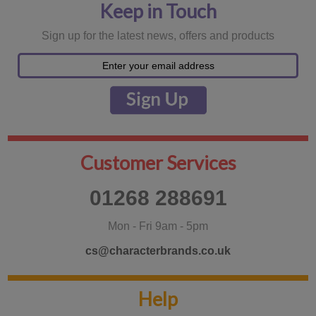
Keep in Touch
Sign up for the latest news, offers and products
Customer Services
01268 288691
Mon - Fri 9am - 5pm
cs@characterbrands.co.uk
Help