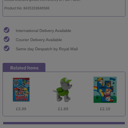
Product No: 8435333846568
International Delivery Available
Courier Delivery Available
Same day Despatch by Royal Mail
£3.99
£1.69
£2.10