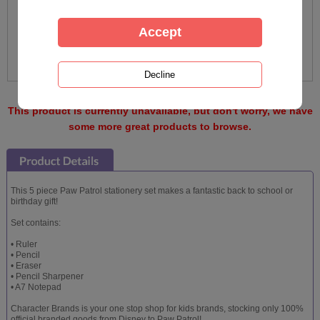
This product is currently unavailable, but don't worry, we have
some more great products to browse.
This 5 piece Paw Patrol stationery set makes a fantastic back to school or
birthday gift!
Set contains:
• Ruler
• Pencil
• Eraser
• Pencil Sharpener
• A7 Notepad
Character Brands is your one stop shop for kids brands, stocking only 100%
official branded goods from Disney to Paw Patrol!