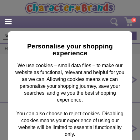
0
6
items
Personalise your shopping
Home
/
By Brand
/
Natural History Museum
experience
We use cookies – small data files – to make our
website as functional, relevant and helpful for you
5th Birthday Natural History
Museum Birthday Card
as we can. Allowing cookies means we can
personalise your shopping journey, save your
£2.39
searches, and give you the best shopping
experience.
You can also choose to reject cookies. Disabling
cookies means your experience of using our
8th Birthday 8 Today Natural History
Museum Birthday Card
website will be limited to essential functionality
only.
£2.39