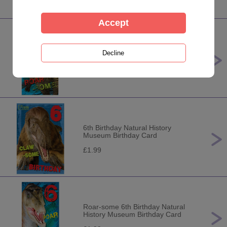
7th Birthday Natural History
Museum Birthday Card
£1.99
6th Birthday Natural History
Museum Birthday Card
£1.99
Roar-some 6th Birthday Natural
History Museum Birthday Card