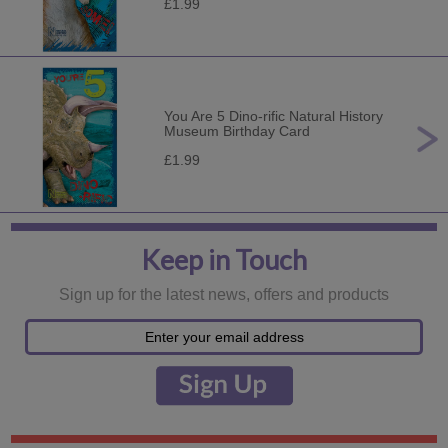
£1.99
You Are 5 Dino-rific Natural History
Museum Birthday Card
£1.99
Keep in Touch
Sign up for the latest news, offers and products