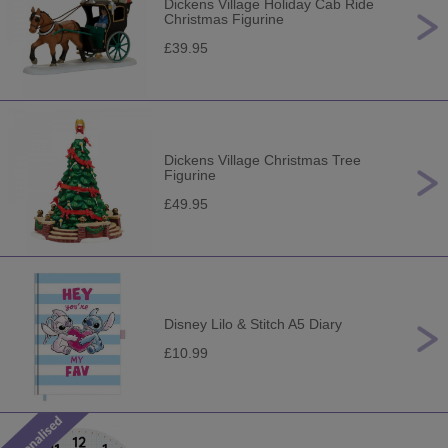
Dickens Village Holiday Cab Ride
Christmas Figurine
£39.95
Dickens Village Christmas Tree
Figurine
£49.95
Disney Lilo & Stitch A5 Diary
£10.99