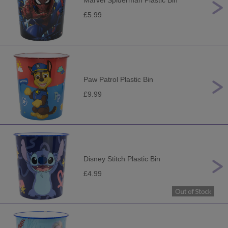
Marvel Spiderman Plastic Bin
£5.99
Paw Patrol Plastic Bin
£9.99
Disney Stitch Plastic Bin
£4.99