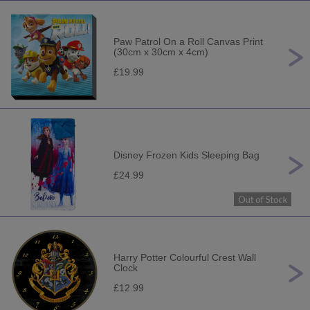
Paw Patrol On a Roll Canvas Print
(30cm x 30cm x 4cm)
£19.99
Disney Frozen Kids Sleeping Bag
£24.99
Harry Potter Colourful Crest Wall
Clock
£12.99