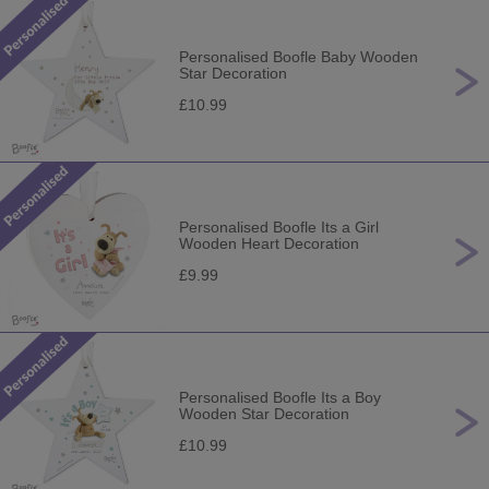
Personalised Boofle Baby Wooden
Star Decoration
£10.99
Personalised Boofle Its a Girl
Wooden Heart Decoration
£9.99
Personalised Boofle Its a Boy
Wooden Star Decoration
£10.99