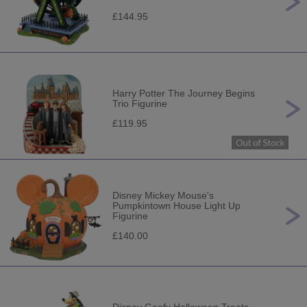
£144.95
Harry Potter The Journey Begins
Trio Figurine
£119.95
Disney Mickey Mouse's
Pumpkintown House Light Up
Figurine
£140.00