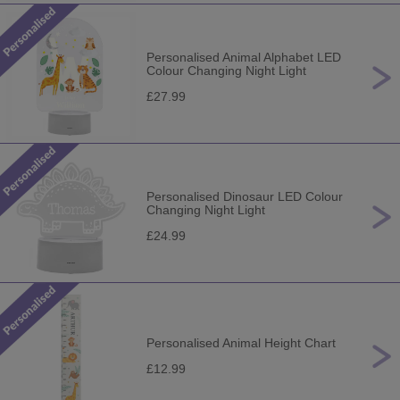
Personalised Animal Alphabet LED
Colour Changing Night Light
£27.99
Personalised Dinosaur LED Colour
Changing Night Light
£24.99
Personalised Animal Height Chart
£12.99