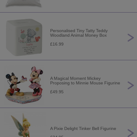
Personalised Tiny Tatty Teddy
Woodland Animal Money Box
£16.99
A Magical Moment Mickey
Proposing to Minnie Mouse Figurine
£49.95
A Pixie Delight Tinker Bell Figurine