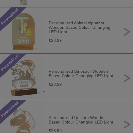
Personalised Animal Alphabet
Wooden Based Colour Changing
LED Light
£23.99
Personalised Dinosaur Wooden
Based Colour Changing LED Light
£23.99
Personalised Unicorn Wooden
Based Colour Changing LED Light
£23.99