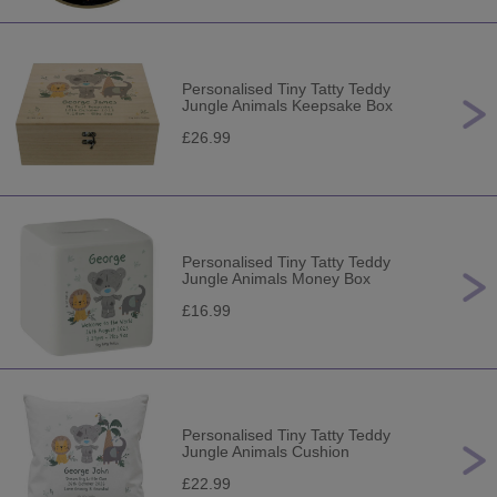
Personalised Tiny Tatty Teddy
Jungle Animals Keepsake Box
£26.99
Personalised Tiny Tatty Teddy
Jungle Animals Money Box
£16.99
Personalised Tiny Tatty Teddy
Jungle Animals Cushion
£22.99