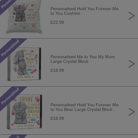
Personalised Hold You Forever Me
to You Cushion
£22.99
Personalised Me to You My Mum
Large Crystal Block
£18.99
Personalised Hold You Forever Me
to You Bear Large Crystal Block
£18.99