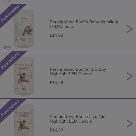
Personalised Boofle Baby Nightlight
LED Candle
£14.99
Personalised Boofle Its a Boy
Nightlight LED Candle
£14.99
Personalised Boofle Its a Girl
Nightlight LED Candle
£14.99