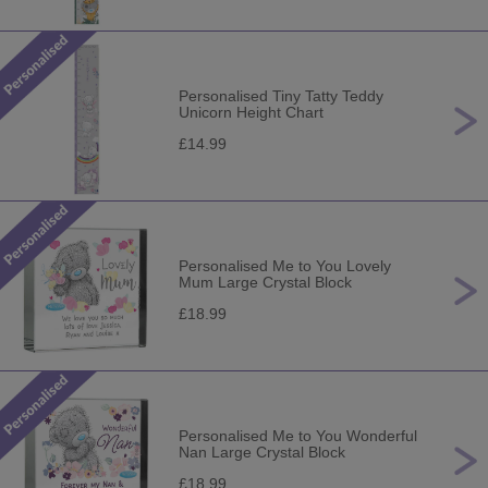
Personalised Tiny Tatty Teddy
Unicorn Height Chart
£14.99
Personalised Me to You Lovely
Mum Large Crystal Block
£18.99
Personalised Me to You Wonderful
Nan Large Crystal Block
£18.99