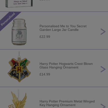
Personalised Me to You Secret
Garden Large Jar Candle
£22.99
Harry Potter Hogwarts Crest Blown
Glass Hanging Ornament
£14.99
Harry Potter Premium Metal Winged
Key Hanging Ornament