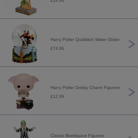
£24.95
Harry Potter Quidditch Water Globe
£74.95
Harry Potter Dobby Charm Figurine
£12.99
Classic Beetlejuice Figurine