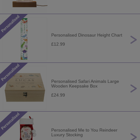
Personalised Dinosaur Height Chart
£12.99
Personalised Safari Animals Large
Wooden Keepsake Box
£24.99
Personalised Me to You Reindeer
Luxury Stocking