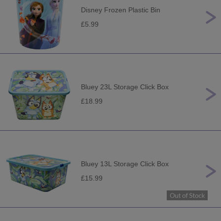
Disney Frozen Plastic Bin
£5.99
Bluey 23L Storage Click Box
£18.99
Bluey 13L Storage Click Box
£15.99