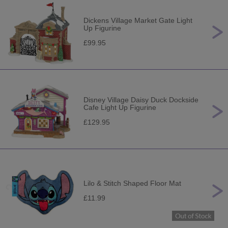
Dickens Village Market Gate Light
Up Figurine
£99.95
Disney Village Daisy Duck Dockside
Cafe Light Up Figurine
£129.95
Lilo & Stitch Shaped Floor Mat
£11.99