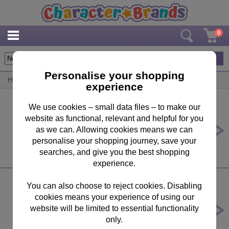
0
224
items
Personalise your shopping
Home
/
By Product
/
Bedroom Accessories
experience
We use cookies – small data files – to make our
website as functional, relevant and helpful for you
Harry Potter Hogwarts Astronomy
Tower Illuminated Model Building
as we can. Allowing cookies means we can
personalise your shopping journey, save your
£137.51
searches, and give you the best shopping
experience.
You can also choose to reject cookies. Disabling
cookies means your experience of using our
Disney Mickey''s Gingerbread
House Light Up Figurine
website will be limited to essential functionality
only.
£119.95