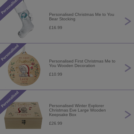
Personalised Christmas Me to You
Bear Stocking
£16.99
Personalised First Christmas Me to
You Wooden Decoration
£10.99
Personalised Winter Explorer
Christmas Eve Large Wooden
Keepsake Box
£26.99