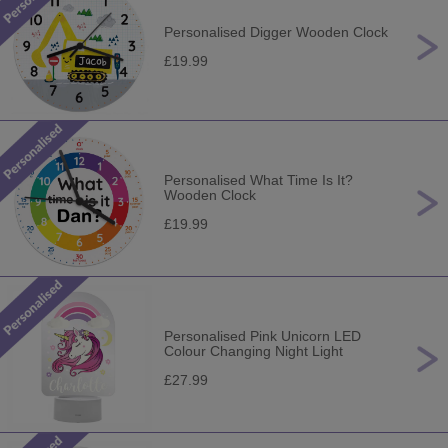
Personalised Digger Wooden Clock
£19.99
Personalised What Time Is It?
Wooden Clock
£19.99
Personalised Pink Unicorn LED
Colour Changing Night Light
£27.99