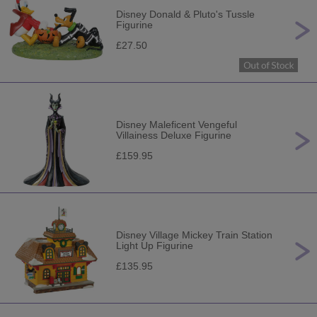
Disney Donald & Pluto's Tussle
Figurine
£27.50
Disney Maleficent Vengeful
Villainess Deluxe Figurine
£159.95
Disney Village Mickey Train Station
Light Up Figurine
£135.95