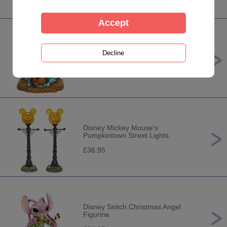
Disney Little Mermaid Light Up Fig
Figurine
£199.95
Disney Mickey Mouse's
Pumpkintown Street Lights
£36.95
Disney Snitch Christmas Angel
Figurine