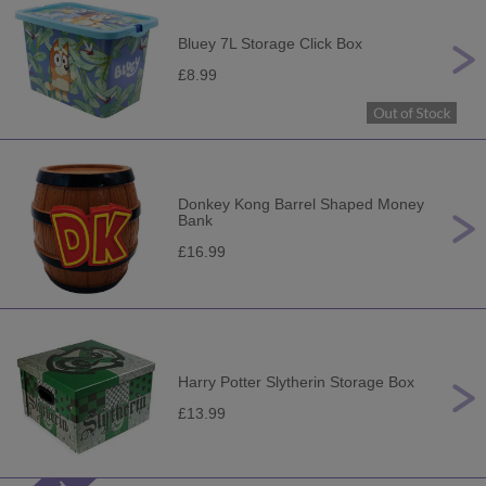
Bluey 7L Storage Click Box
£8.99
Donkey Kong Barrel Shaped Money
Bank
£16.99
Harry Potter Slytherin Storage Box
£13.99