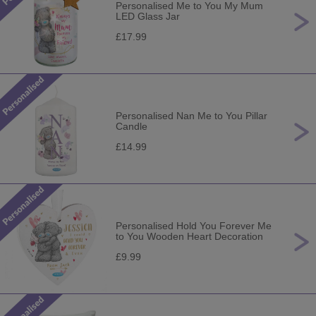
Personalised Me to You My Mum
LED Glass Jar
£17.99
Personalised Nan Me to You Pillar
Candle
£14.99
Personalised Hold You Forever Me
to You Wooden Heart Decoration
£9.99