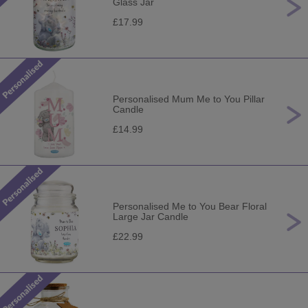
Glass Jar
£17.99
Personalised Mum Me to You Pillar
Candle
£14.99
Personalised Me to You Bear Floral
Large Jar Candle
£22.99