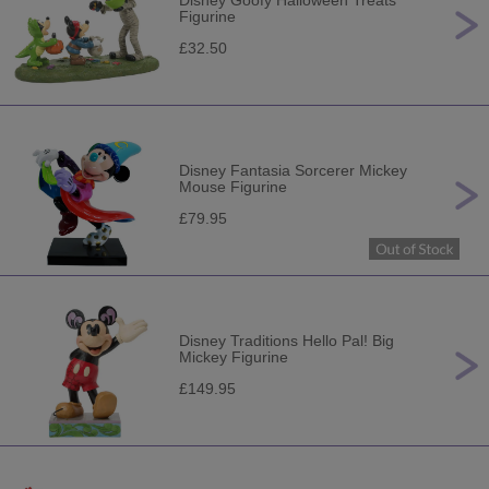
Disney Goofy Halloween Treats
Figurine
£32.50
Disney Fantasia Sorcerer Mickey
Mouse Figurine
£79.95
Disney Traditions Hello Pal! Big
Mickey Figurine
£149.95