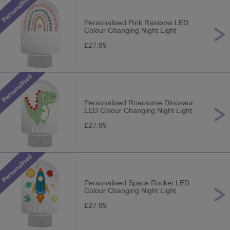
Personalised Pink Rainbow LED
Colour Changing Night Light
£27.99
Personalised Roarsome Dinosaur
LED Colour Changing Night Light
£27.99
Personalised Space Rocket LED
Colour Changing Night Light
£27.99