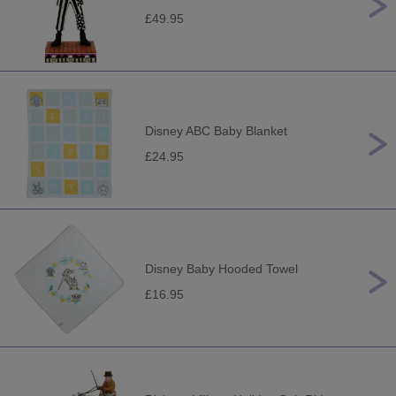
£49.95
Disney ABC Baby Blanket
£24.95
Disney Baby Hooded Towel
£16.95