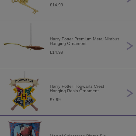
£14.99
Harry Potter Premium Metal Nimbus
Hanging Ornament
£14.99
Harry Potter Hogwarts Crest
Hanging Resin Ornament
£7.99