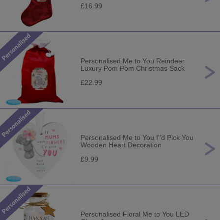
£16.99
Personalised Me to You Reindeer
Luxury Pom Pom Christmas Sack
£22.99
Personalised Me to You I''d Pick You
Wooden Heart Decoration
£9.99
Personalised Floral Me to You LED