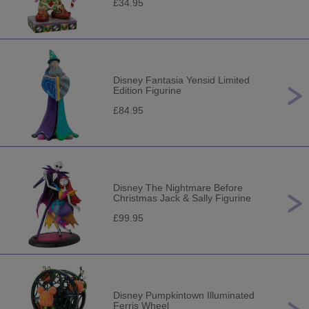
£34.95
Disney Fantasia Yensid Limited
Edition Figurine
£84.95
Disney The Nightmare Before
Christmas Jack & Sally Figurine
£99.95
Disney Pumpkintown Illuminated
Ferris Wheel