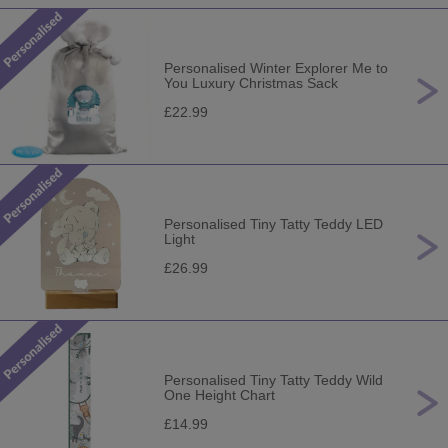
Personalised Winter Explorer Me to
You Luxury Christmas Sack
£22.99
Personalised Tiny Tatty Teddy LED
Light
£26.99
Personalised Tiny Tatty Teddy Wild
One Height Chart
£14.99