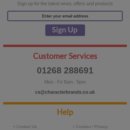
Sign up for the latest news, offers and products
Customer Services
01268 288691
Mon - Fri 9am - 5pm
cs@characterbrands.co.uk
Help
> Contact Us
> Cookies / Privacy