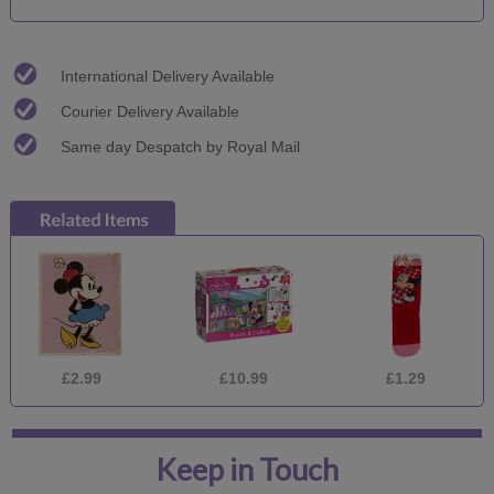
International Delivery Available
Courier Delivery Available
Same day Despatch by Royal Mail
£2.99
£10.99
£1.29
Keep in Touch