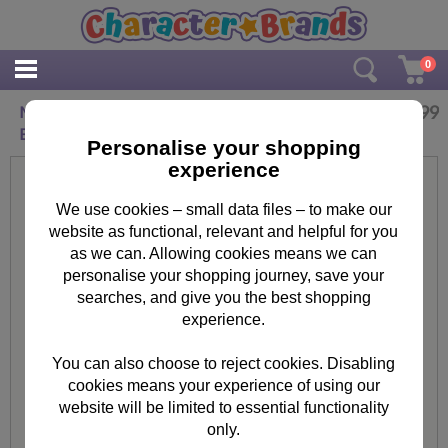
0
£
17.99
Minnie Mouse Some Like It Dot Junior Trolley
Bag
Personalise your shopping
experience
We use cookies – small data files – to make our
website as functional, relevant and helpful for you
as we can. Allowing cookies means we can
personalise your shopping journey, save your
searches, and give you the best shopping
experience.
You can also choose to reject cookies. Disabling
cookies means your experience of using our
website will be limited to essential functionality
only.