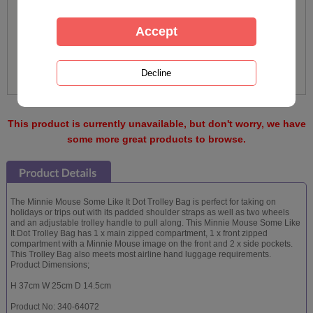
This product is currently unavailable, but don't worry, we have
some more great products to browse.
The Minnie Mouse Some Like It Dot Trolley Bag is perfect for taking on
holidays or trips out with its padded shoulder straps as well as two wheels
and an adjustable trolley handle to pull along. This Minnie Mouse Some Like
It Dot Trolley Bag has 1 x main zipped compartment, 1 x front zipped
compartment with a Minnie Mouse image on the front and 2 x side pockets.
This Trolley Bag also meets most airline hand luggage requirements.
Product Dimensions;
H 37cm W 25cm D 14.5cm
Product No: 340-64072