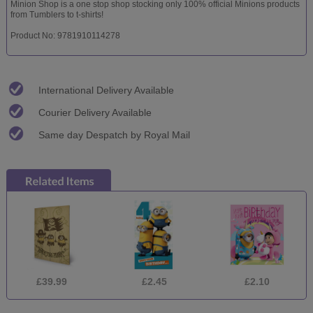
Minion Shop is a one stop shop stocking only 100% official Minions products
from Tumblers to t-shirts!
Product No: 9781910114278
International Delivery Available
Courier Delivery Available
Same day Despatch by Royal Mail
£39.99
£2.45
£2.10