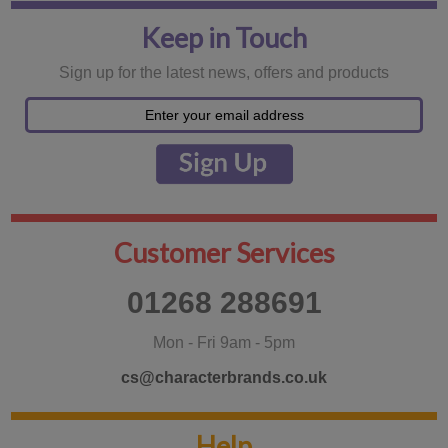
Keep in Touch
Sign up for the latest news, offers and products
Customer Services
01268 288691
Mon - Fri 9am - 5pm
cs@characterbrands.co.uk
Help