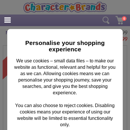
0
£6.99
Minions The Junior Novel
£
3.99
Personalise your shopping
experience
We use cookies – small data files – to make our
website as functional, relevant and helpful for you
as we can. Allowing cookies means we can
personalise your shopping journey, save your
searches, and give you the best shopping
experience.
You can also choose to reject cookies. Disabling
cookies means your experience of using our
website will be limited to essential functionality
only.