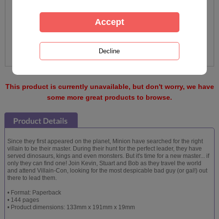
This product is currently unavailable, but don't worry, we have
some more great products to browse.
Since they first appeared on the planet, Minion have searched for the right
villain to be their master. During their hunt for the perfect leader, they have
served dinosaurs, kings and even monsters. But it's time for a new master... if
only they can find one! Join Kevin, Stuart and Bob as they travel the world
and attend Villain-Con, looking for the most despicable bad guy (or gal!) out
there to lead them.
• Format: Paperback
• 144 pages
• Product dimensions: 133mm x 191mm x 19mm