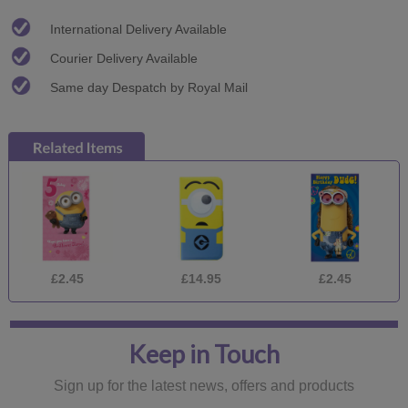
International Delivery Available
Courier Delivery Available
Same day Despatch by Royal Mail
£2.45
£14.95
£2.45
Keep in Touch
Sign up for the latest news, offers and products