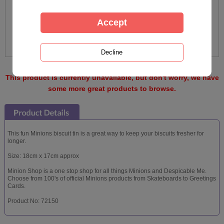
This product is currently unavailable, but don't worry, we have
some more great products to browse.
This fun Minions biscuit tin is a great way to keep your biscuits fresher for
longer.
Size: 18cm x 17cm approx
Minion Shop is a one stop shop for all things Minions and Despicable Me.
Choose from 100's of official Minions products from Skateboards to Greetings
Cards.
Product No: 72150