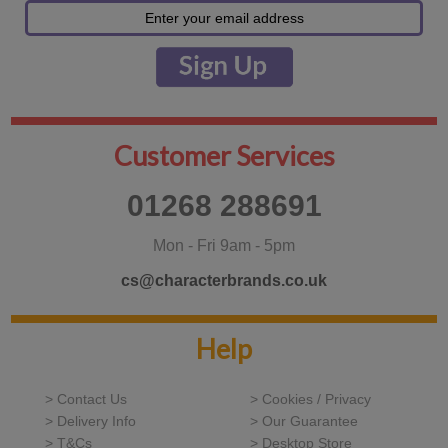
Customer Services
01268 288691
Mon - Fri 9am - 5pm
cs@characterbrands.co.uk
Help
> Contact Us
> Cookies / Privacy
> Delivery Info
> Our Guarantee
> T&Cs
> Desktop Store