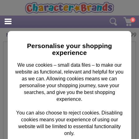
0
£
9.99
Minions Sugar Rush Biscuit Tin
Personalise your shopping
experience
We use cookies – small data files – to make our
website as functional, relevant and helpful for you
as we can. Allowing cookies means we can
personalise your shopping journey, save your
searches, and give you the best shopping
experience.
You can also choose to reject cookies. Disabling
cookies means your experience of using our
website will be limited to essential functionality
only.