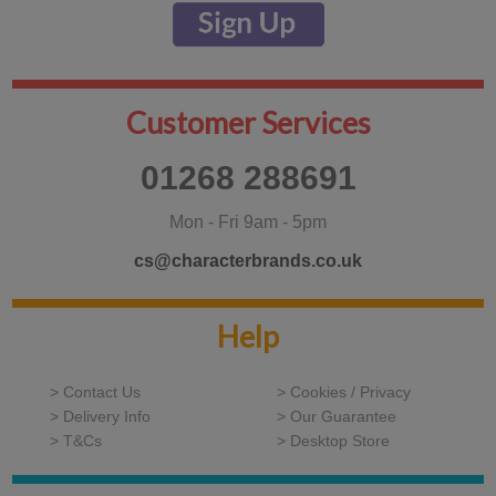
Customer Services
01268 288691
Mon - Fri 9am - 5pm
cs@characterbrands.co.uk
Help
> Contact Us
> Cookies / Privacy
> Delivery Info
> Our Guarantee
> T&Cs
> Desktop Store