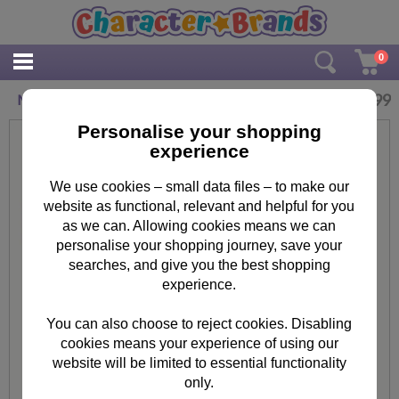
0
£
3.99
Minions Poster Art Set
Personalise your shopping
experience
We use cookies – small data files – to make our
website as functional, relevant and helpful for you
as we can. Allowing cookies means we can
personalise your shopping journey, save your
searches, and give you the best shopping
experience.
You can also choose to reject cookies. Disabling
cookies means your experience of using our
website will be limited to essential functionality
only.