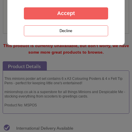
This product is currently unavailable, but don't worry, we have
some more great products to browse.
This minions poster art set contains 6 x A3 Colouring Posters & 4 x Felt Tip
Pens - perfect for keeping little one's entertained!
minionshop.co.uk is a superstore for all things Minions and Despicable Me -
stocking everything from scooters to greetings cards.
Product No: MSPOS
International Delivery Available