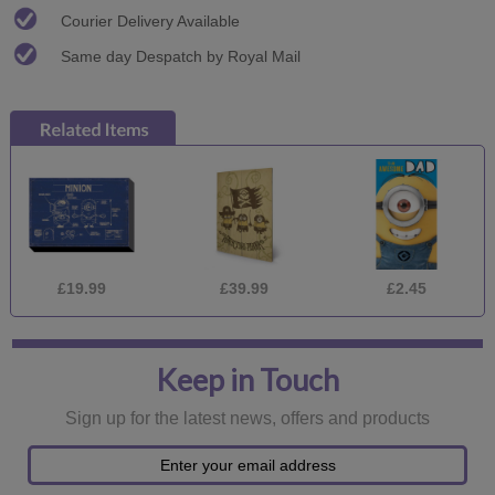
Courier Delivery Available
Same day Despatch by Royal Mail
£19.99
£39.99
£2.45
Keep in Touch
Sign up for the latest news, offers and products