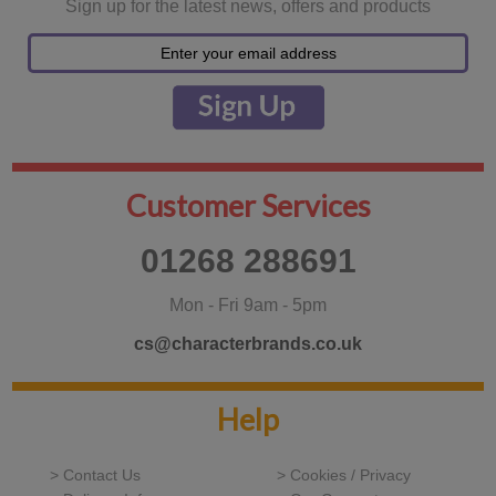
Sign up for the latest news, offers and products
Customer Services
01268 288691
Mon - Fri 9am - 5pm
cs@characterbrands.co.uk
Help
> Contact Us
> Cookies / Privacy