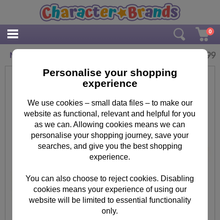
0
£
3.99
Minions Le Buddies Tubular Pencil Case
Personalise your shopping
experience
We use cookies – small data files – to make our
website as functional, relevant and helpful for you
as we can. Allowing cookies means we can
personalise your shopping journey, save your
searches, and give you the best shopping
experience.
You can also choose to reject cookies. Disabling
cookies means your experience of using our
website will be limited to essential functionality
only.