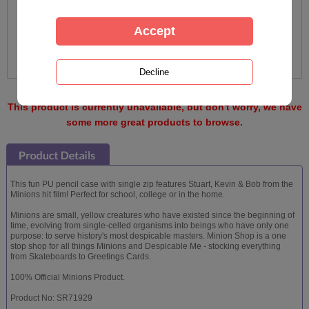
This product is currently unavailable, but don't worry, we have
some more great products to browse.
This fun PU pencil case with single zip features Stuart, Kevin & Bob from the
Minions hit film! Perfect for school, college or in the home.
Minions are small, yellow creatures who have existed since the beginning of
time, evolving from single-celled organisms into beings who have only one
purpose: to serve history's most despicable masters. Minion Shop is a one
stop shop for all things Minions and Despicable Me - stocking everything
from Skateboards to Greetings Cards.
100% Official Minions Product.
Product No: SR71929