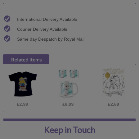
International Delivery Available
Courier Delivery Available
Same day Despatch by Royal Mail
£2.99
£6.99
£2.69
Keep in Touch