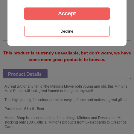
This product is currently unavailable, but don't worry, we have
some more great products to browse.
A great gift for any fan of the Minions Movie both young and old, this Minions
Maxi Poster will look great framed or hung on any wall!
This high quality, full colour poster is easy to frame and makes a great gift too.
Poster size: 61 x 91.5cm
Minion Shop is a one stop shop for all things Minions and Despicable Me -
stocking only 100% official Minions products from Skateboards to Greetings
Cards.