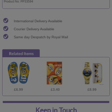
Product No: PP33594
International Delivery Available
Courier Delivery Available
Same day Despatch by Royal Mail
£6.99
£3.40
£8.99
Keep in Touch