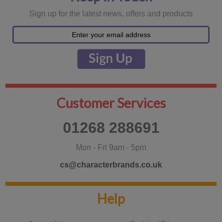
Sign up for the latest news, offers and products
Customer Services
01268 288691
Mon - Fri 9am - 5pm
cs@characterbrands.co.uk
Help