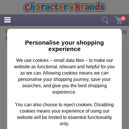
0
£
3.99
Minions Keep Calm and Eat A Banana Maxi
Poster
Personalise your shopping
experience
We use cookies – small data files – to make our
website as functional, relevant and helpful for you
as we can. Allowing cookies means we can
personalise your shopping journey, save your
searches, and give you the best shopping
experience.
You can also choose to reject cookies. Disabling
cookies means your experience of using our
website will be limited to essential functionality
only.