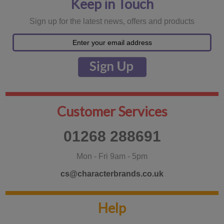
Keep in Touch
Sign up for the latest news, offers and products
Customer Services
01268 288691
Mon - Fri 9am - 5pm
cs@characterbrands.co.uk
Help