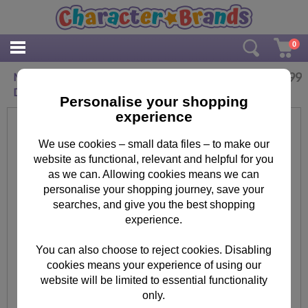
0
£
9.99
Minions Hand Decorated 1 In A minion Pot of
Dreams Money Jar
Personalise your shopping
experience
We use cookies – small data files – to make our
website as functional, relevant and helpful for you
as we can. Allowing cookies means we can
personalise your shopping journey, save your
searches, and give you the best shopping
experience.
You can also choose to reject cookies. Disabling
cookies means your experience of using our
website will be limited to essential functionality
only.