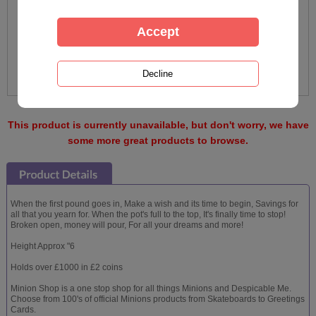
This product is currently unavailable, but don't worry, we have
some more great products to browse.
When the first pound goes in, Make a wish and its time to begin, Savings for
all that you yearn for. When the pot's full to the top, It's finally time to stop!
Broken open, money will pour, For all your dreams and more!
Height Approx "6
Holds over £1000 in £2 coins
Minion Shop is a one stop shop for all things Minions and Despicable Me.
Choose from 100's of official Minions products from Skateboards to Greetings
Cards.