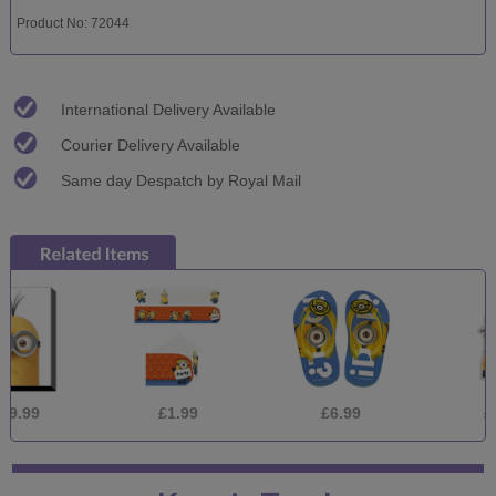
Product No: 72044
International Delivery Available
Courier Delivery Available
Same day Despatch by Royal Mail
£1.99
£6.99
£1.39