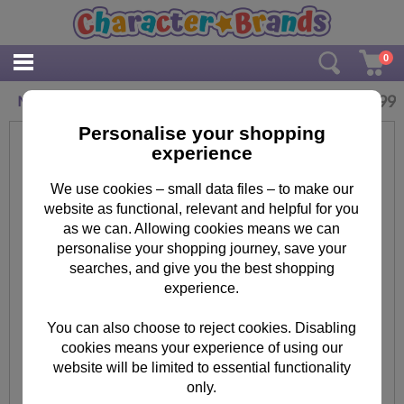
0
£
18.99
Minions Chaos Grey & Navy Tracksuit
Personalise your shopping
experience
We use cookies – small data files – to make our
website as functional, relevant and helpful for you
as we can. Allowing cookies means we can
personalise your shopping journey, save your
searches, and give you the best shopping
experience.
You can also choose to reject cookies. Disabling
cookies means your experience of using our
website will be limited to essential functionality
only.