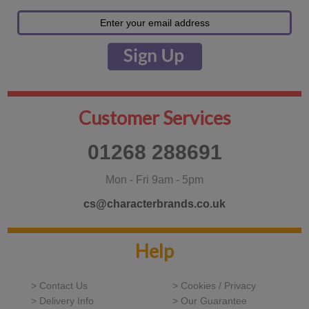
Customer Services
01268 288691
Mon - Fri 9am - 5pm
cs@characterbrands.co.uk
Help
> Contact Us
> Cookies / Privacy
> Delivery Info
> Our Guarantee