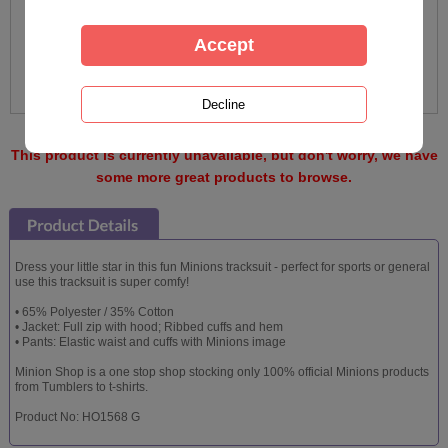
This product is currently unavailable, but don't worry, we have
some more great products to browse.
Dress your little star in this fun Minions tracksuit - perfect for sports or general
use this tracksuit is super comfy!
• 65% Polyester / 35% Cotton
• Jacket: Full zip with hood; Ribbed cuffs and hem
• Pants: Elastic waist and cuffs with Minions image
Minion Shop is a one stop shop stocking only 100% official Minions products
from Tumblers to t-shirts.
Product No: HO1568 G