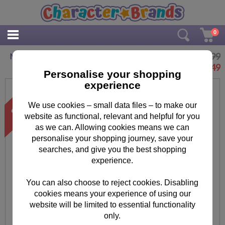
0
£4.99
Minions Artist Pad
£
3.49
Personalise your shopping
experience
We use cookies – small data files – to make our
website as functional, relevant and helpful for you
as we can. Allowing cookies means we can
personalise your shopping journey, save your
searches, and give you the best shopping
experience.
You can also choose to reject cookies. Disabling
cookies means your experience of using our
website will be limited to essential functionality
only.