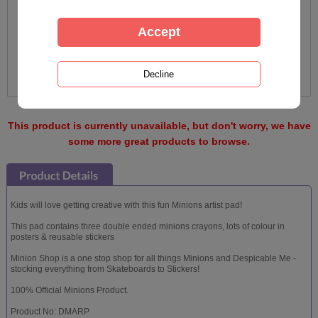
This product is currently unavailable, but don't worry, we have
some more great products to browse.
Kids will love getting creative with this fun Minions artist pad!
This pad contains three double ended minions crayons, lots of colour in
posters & reusable stickers
Minion Shop is a one stop shop for all things Minions and Despicable Me -
stocking everything from Skateboards to Stickers!
100% Official Minions Product.
Product No: DMARP