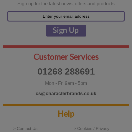
Sign up for the latest news, offers and products
Customer Services
01268 288691
Mon - Fri 9am - 5pm
cs@characterbrands.co.uk
Help
> Contact Us
> Cookies / Privacy