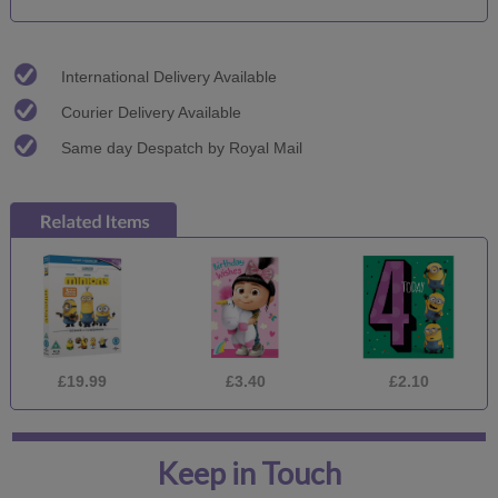
International Delivery Available
Courier Delivery Available
Same day Despatch by Royal Mail
£19.99
£3.40
£2.10
Keep in Touch