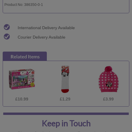
Product No: 386350-0-1
International Delivery Available
Courier Delivery Available
£10.99
£1.29
£3.99
Keep in Touch