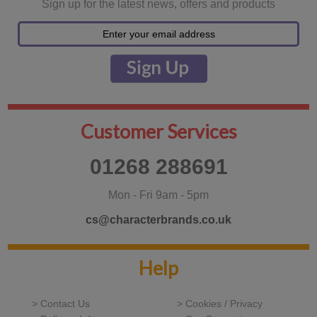
Sign up for the latest news, offers and products
Customer Services
01268 288691
Mon - Fri 9am - 5pm
cs@characterbrands.co.uk
Help
> Contact Us
> Cookies / Privacy