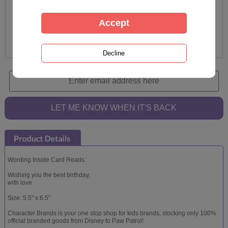
Wording Inside Card Reads:
Wishing you the best birthday,
with love
Size: 5.5" x 6.5"
Character Brands is your one stop shop for kids brands, stocking only 100%
official branded goods from Disney to Paw Patrol!