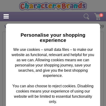
0
£
2.29
Worlds Best Mum Minnie Mouse Birthday Card
Personalise your shopping
experience
We use cookies – small data files – to make our
website as functional, relevant and helpful for you
as we can. Allowing cookies means we can
personalise your shopping journey, save your
searches, and give you the best shopping
experience.
You can also choose to reject cookies. Disabling
cookies means your experience of using our
website will be limited to essential functionality
only.