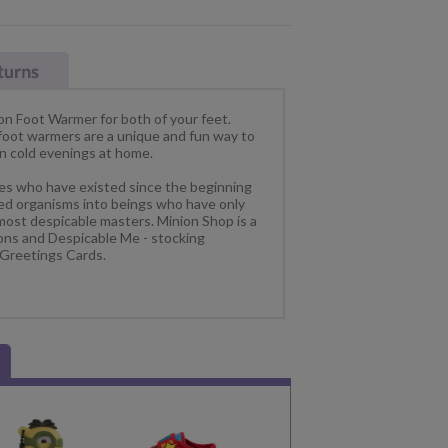
on Foot Warmer for both of your feet.
 foot warmers are a unique and fun way to
on cold evenings at home.
res who have existed since the beginning
lled organisms into beings who have only
most despicable masters. Minion Shop is a
ions and Despicable Me - stocking
 Greetings Cards.