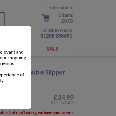
0 items
£0.00
relevant and
your shopping
rience.
 Cuddly Double Slipper
xperience of
ly.
£
24.99
ail
REF:
SV11519
lable, but don't worry, we have some more