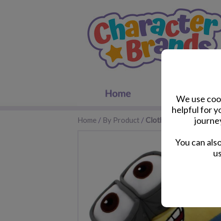
We use cook
helpful for 
journe
Home
/
By Product
/
Clothes & Footwear
You can als
us