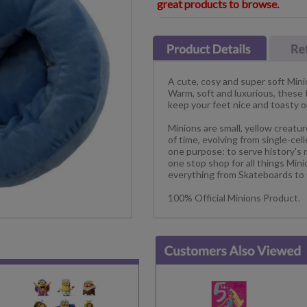
great products to browse.
A cute, cosy and super soft Mini
Warm, soft and luxurious, these
keep your feet nice and toasty 
Minions are small, yellow creatu
of time, evolving from single-ce
one purpose: to serve history's 
one stop shop for all things Min
everything from Skateboards to
100% Official Minions Product.