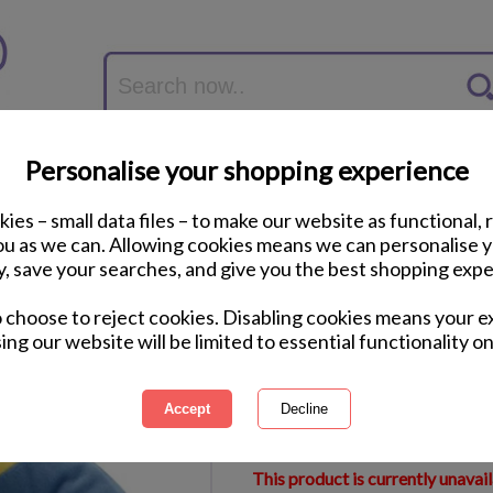
Personalise your shopping experience
ies – small data files – to make our website as functional, 
you as we can. Allowing cookies means we can personalise 
y, save your searches, and give you the best shopping expe
Minion Foot Warmer
o choose to reject cookies. Disabling cookies means your e
ing our website will be limited to essential functionality on
International Delivery Available
Courier Delivery Available
Same Day Despatch by Royal M
This product is currently unavai