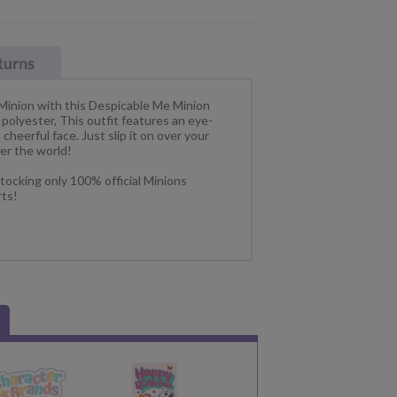
 Minion with this Despicable Me Minion
lyester, This outfit features an eye-
cheerful face. Just slip it on over your
er the world!
tocking only 100% official Minions
rts!