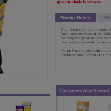
great products to browse.
Get mistaken for your favourite
Dave costume. Made from 100% po
catching design of Minion Dave's 
head and you're ready to take ov
Minion Shop is a one stop shop s
products from Tumblers to t-shi