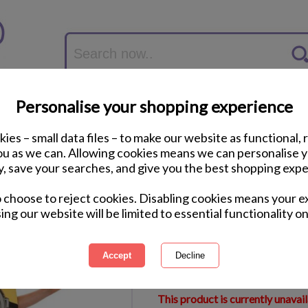
Personalise your shopping experience
ies – small data files – to make our website as functional, 
you as we can. Allowing cookies means we can personalise 
y, save your searches, and give you the best shopping expe
Kids Minion Dave F
o choose to reject cookies. Disabling cookies means your e
ing our website will be limited to essential functionality on
International Delivery Available
Courier Delivery Available
Same Day Despatch by Royal M
This product is currently unavai