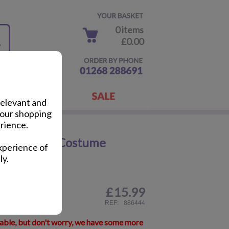
0 items
£0.00
relevant and
your shopping
rience.
ancy Dress Costume
xperience of
ly.
£
15.99
ail
REF:
886444
lable, but don't worry, we have some more