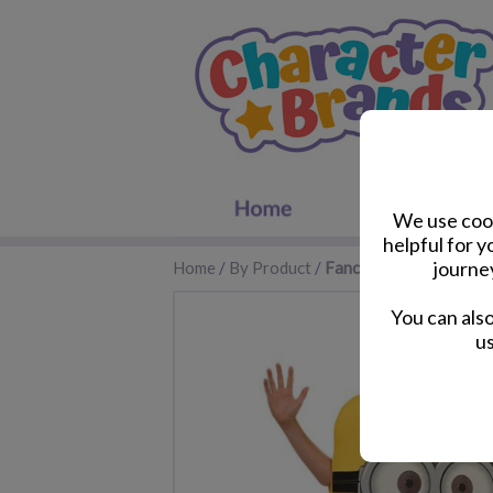
We use cook
helpful for 
journe
Home
/
By Product
/
Fancy Dress
You can als
us