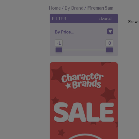
Home
/
By Brand
/
Fireman Sam
FILTER
Clear All
Show
By Price...
-1
0