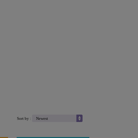
Sort by :