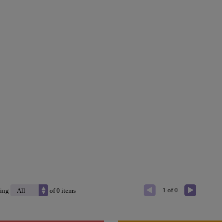
1 of 0
ing
of
0
items