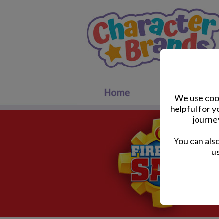
We use cook
helpful for 
journe
You can als
us