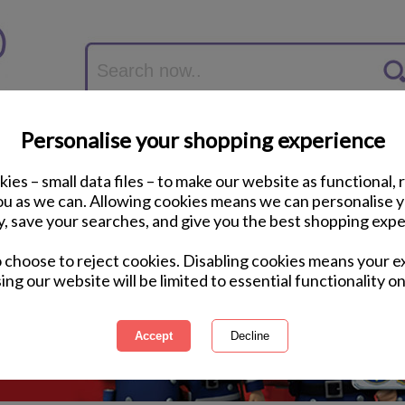
Personalise your shopping experience
ies – small data files – to make our website as functional, 
you as we can. Allowing cookies means we can personalise 
y, save your searches, and give you the best shopping expe
o choose to reject cookies. Disabling cookies means your e
ing our website will be limited to essential functionality on