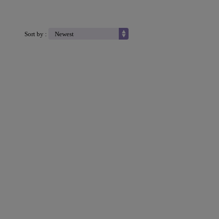
Sort by :