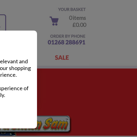
0 items
£0.00
relevant and
your shopping
rience.
xperience of
ly.