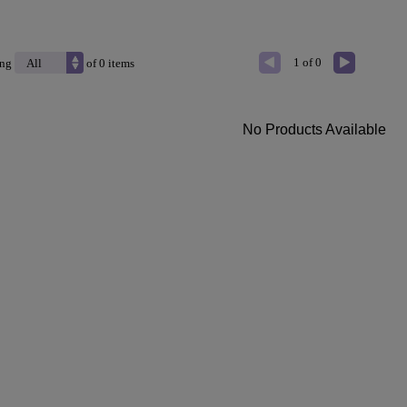
1 of 0
ing
of 0 items
No Products Available