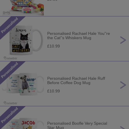
Personalised Rachael Hale You''re
the Cat''s Whiskers Mug
£10.99
Personalised Rachael Hale Ruff
Before Coffee Dog Mug
£10.99
Personalised Boofle Very Special
Star Mug