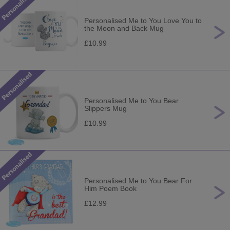
Personalised Me to You Love You to
the Moon and Back Mug
£10.99
Personalised Me to You Bear
Slippers Mug
£10.99
Personalised Me to You Bear For
Him Poem Book
£12.99