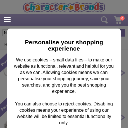
0
19
items
Personalise your shopping
Home
/
Personalised
/
Father's Day
experience
We use cookies – small data files – to make our
website as functional, relevant and helpful for you
Personalised Me to You Bear Super
Dad Mug
as we can. Allowing cookies means we can
personalise your shopping journey, save your
£10.99
searches, and give you the best shopping
experience.
You can also choose to reject cookies. Disabling
cookies means your experience of using our
Personalised 10" Moon & Back T-
Shirt Me to You Bear
website will be limited to essential functionality
only.
£29.99