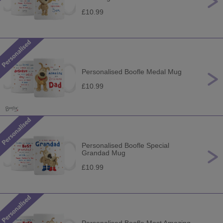
£10.99
Personalised Boofle Medal Mug
£10.99
Personalised Boofle Special
Grandad Mug
£10.99