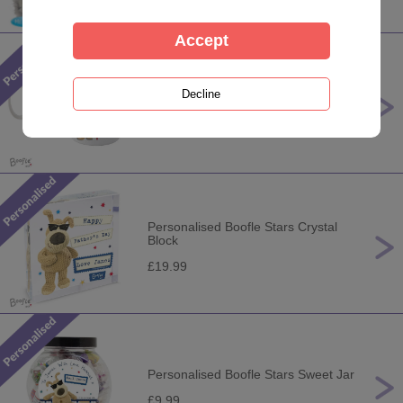
Personalised Boofle Stars Mug
£10.99
Personalised Boofle Stars Crystal
Block
£19.99
Personalised Boofle Stars Sweet Jar
£9.99