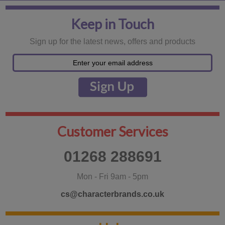
Keep in Touch
Sign up for the latest news, offers and products
Customer Services
01268 288691
Mon - Fri 9am - 5pm
cs@characterbrands.co.uk