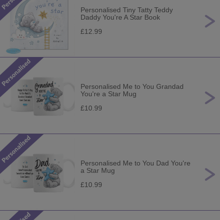
Personalised Tiny Tatty Teddy
Daddy You're A Star Book
£12.99
Personalised Me to You Grandad
You're a Star Mug
£10.99
Personalised Me to You Dad You're
a Star Mug
£10.99