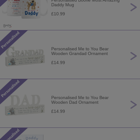
Personalised Boofle Most Amazing
Daddy Mug
£10.99
Personalised Me to You Bear
Wooden Grandad Ornament
£14.99
Personalised Me to You Bear
Wooden Dad Ornament
£14.99