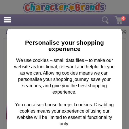
0
£
9.99
Disney Frozen Anna & Elsa Shoulder Bag
Personalise your shopping
experience
We use cookies – small data files – to make our
website as functional, relevant and helpful for you
as we can. Allowing cookies means we can
personalise your shopping journey, save your
searches, and give you the best shopping
experience.
You can also choose to reject cookies. Disabling
cookies means your experience of using our
website will be limited to essential functionality
only.