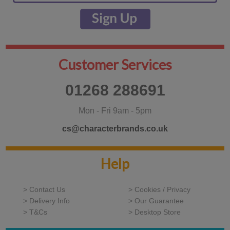
Customer Services
01268 288691
Mon - Fri 9am - 5pm
cs@characterbrands.co.uk
Help
> Contact Us
> Cookies / Privacy
> Delivery Info
> Our Guarantee
> T&Cs
> Desktop Store