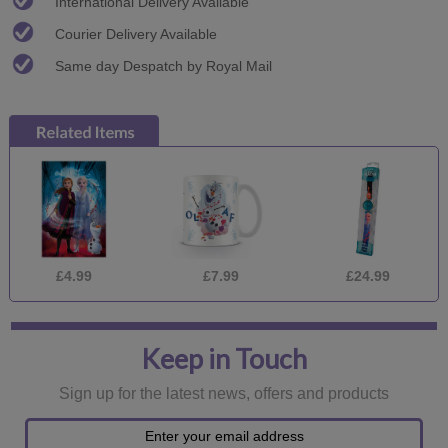
International Delivery Available
Courier Delivery Available
Same day Despatch by Royal Mail
£4.99
£7.99
£24.99
Keep in Touch
Sign up for the latest news, offers and products