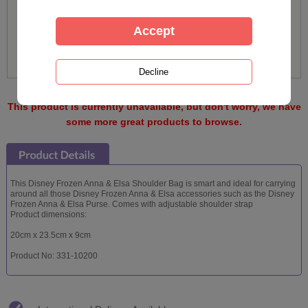
This product is currently unavailable, but don't worry, we have
some more great products to browse.
This Disney Frozen Anna & Elsa Shoulder Bag is smart and ideal for carrying
around all those Disney Frozen Anna & Elsa accessories such as the Disney
Frozen Anna & Elsa Purse. Comes with adjustable shoulder strap
Product dimensions:
20cm x 23.5cm x 9cm
Product No: 331-10200