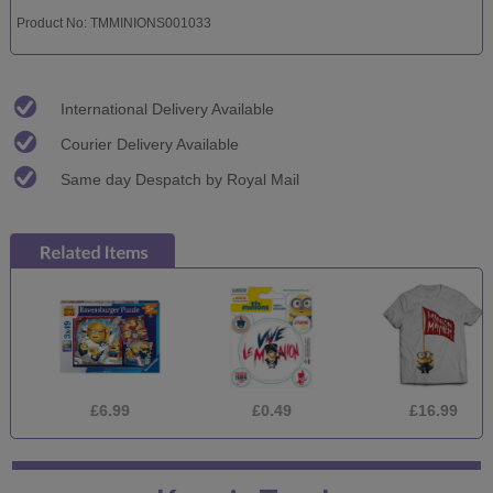
Product No: TMMINIONS001033
International Delivery Available
Courier Delivery Available
Same day Despatch by Royal Mail
£6.99
£0.49
£16.99