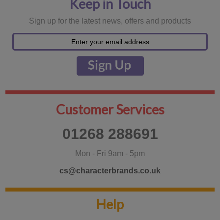
Keep in Touch
Sign up for the latest news, offers and products
Customer Services
01268 288691
Mon - Fri 9am - 5pm
cs@characterbrands.co.uk
Help