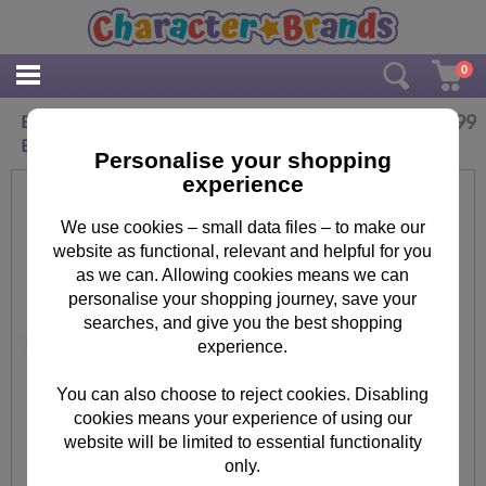
0
£
19.99
Bobby My Boy Minions Messenger Despatch
Bag
Personalise your shopping
experience
We use cookies – small data files – to make our
website as functional, relevant and helpful for you
as we can. Allowing cookies means we can
personalise your shopping journey, save your
searches, and give you the best shopping
experience.
You can also choose to reject cookies. Disabling
cookies means your experience of using our
website will be limited to essential functionality
only.