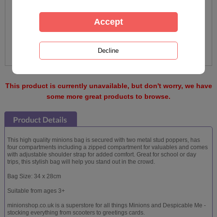
This product is currently unavailable, but don't worry, we have
some more great products to browse.
This high quality minions bag is secured with two metal stud poppers, has
four compartments including a zipped compartment for valuables and comes
with adjustable shoulder strap for added comfort. Great for school or day
trips, this stylish bag will help you stand out in the crowd.
Bag Size: 34 x 28cm
Suitable from ages 3+
minionshop.co.uk is a superstore for all things Minions and Despicable Me -
stocking everything from scooters to greetings cards.