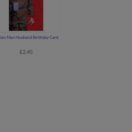
ion Man Husband Birthday Card
£2.45