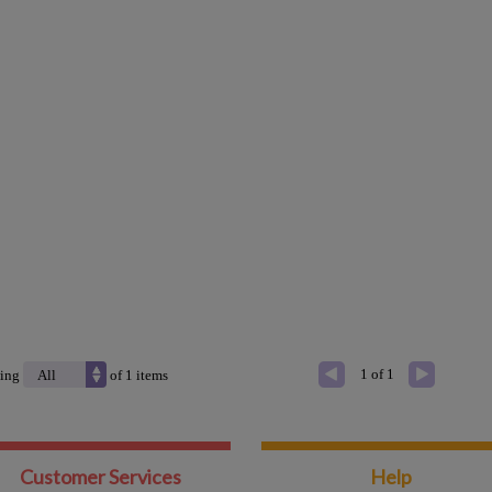
1 of 1
ing
of
1
items
Customer Services
Help