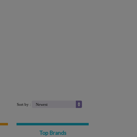
Sort by :
Top Brands