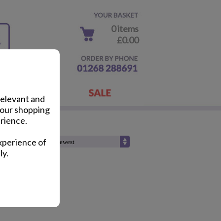
0 items
£0.00
relevant and
your shopping
rience.
xperience of
Sort by :
ly.