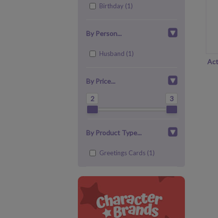
Birthday (1)
By Person...
Husband (1)
Act
By Price...
2
3
By Product Type...
Greetings Cards (1)