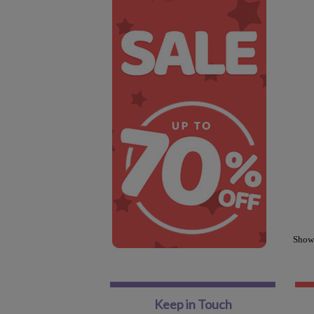
Show
Keep in Touch