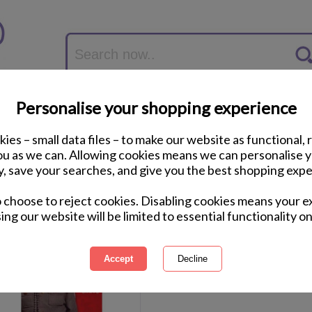
Personalise your shopping experience
ies – small data files – to make our website as functional, 
you as we can. Allowing cookies means we can personalise 
y, save your searches, and give you the best shopping expe
o choose to reject cookies. Disabling cookies means your e
1 of 1
ing
of 1 items
ing our website will be limited to essential functionality on