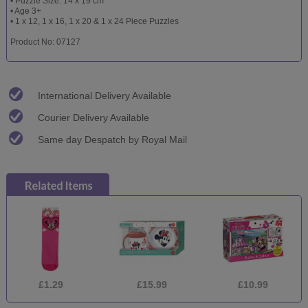
• Puzzle Size: 14 x 19 cm
• Age 3+
• 1 x 12, 1 x 16, 1 x 20 & 1 x 24 Piece Puzzles
Product No: 07127
International Delivery Available
Courier Delivery Available
Same day Despatch by Royal Mail
£1.29
£15.99
£10.99