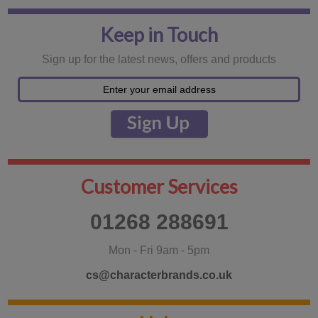
Keep in Touch
Sign up for the latest news, offers and products
Customer Services
01268 288691
Mon - Fri 9am - 5pm
cs@characterbrands.co.uk