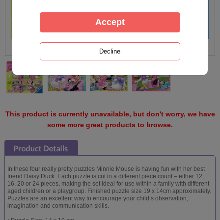
This product is currently unavailable, but don't worry, we have
some more great products to browse.
In these four really pretty puzzles Minnie Mouse is having fun with her best
friend Daisy Duck. Each puzzle is cut to a different piece count – either 12,
16, 20 or 24 pieces, making the set ideal for use within a family with different
aged children or a playgroup. Finished puzzle size 19 x 14cm approximately.
Puzzles are an excellent way to encourage your child’s observation,
imagination and communication skills.