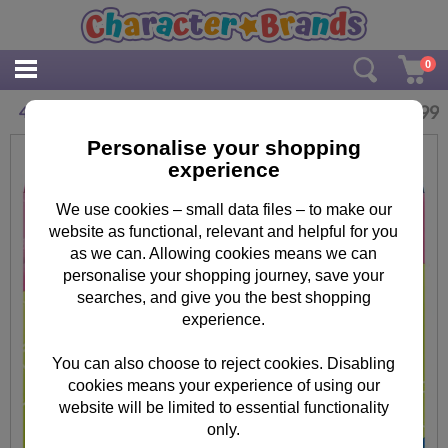
0
£
5.99
4 in Box Minnie Mouse Jigsaw Puzzles
Personalise your shopping
experience
We use cookies – small data files – to make our
website as functional, relevant and helpful for you
as we can. Allowing cookies means we can
personalise your shopping journey, save your
searches, and give you the best shopping
experience.
You can also choose to reject cookies. Disabling
cookies means your experience of using our
website will be limited to essential functionality
only.