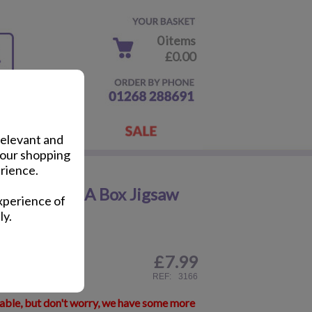
0 items
£0.00
relevant and
your shopping
rience.
 First 4 In A Box Jigsaw
xperience of
ly.
£
7.99
ail
REF:
3166
lable, but don't worry, we have some more