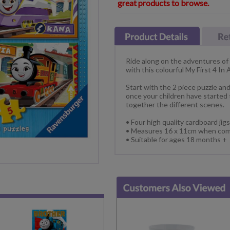
great products to browse.
Ride along on the adventures of
with this colourful My First 4 In
Start with the 2 piece puzzle an
once your children have started
together the different scenes.
• Four high quality cardboard jigs
• Measures 16 x 11cm when com
• Suitable for ages 18 months +