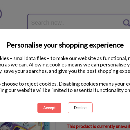
Personalise your shopping experience
ies – small data files – to make our website as functional, 
you as we can. Allowing cookies means we can personalise 
y, save your searches, and give you the best shopping expe
Thomas & Friends My
o choose to reject cookies. Disabling cookies means your e
Puzzles
ing our website will be limited to essential functionality on
International Delivery Available
Courier Delivery Available
Same Day Despatch by Royal M
This product is currently unavai