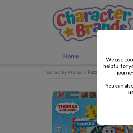
We use cook
helpful for 
journe
Home
/
By Product
/
Puzzles
You can als
us