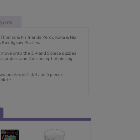
 Thomas & his friends Percy, Kana & Nia
 A Box Jigsaw Puzzles.
d move onto the 3, 4 and 5 piece puzzles
 to understand the concept of piecing
aw puzzles in 2, 3, 4 and 5 pieces
plete