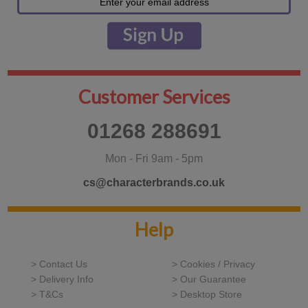
Customer Services
01268 288691
Mon - Fri 9am - 5pm
cs@characterbrands.co.uk
Help
> Contact Us
> Cookies / Privacy
> Delivery Info
> Our Guarantee
> T&Cs
> Desktop Store