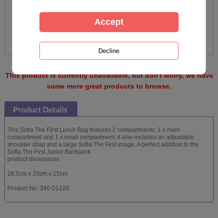
This product is currently unavailable, but don't worry, we have
some more great products to browse.
This Sofia The First Lunch Bag features 2 compartments, 1 x main
compartment and 1 x small compartment, it also includes an adjustable
shoulder strap and a large Sofia The First image. A perfect addition to the
Sofia The First Junior Backpack
product dimensions
18.5cm x 20cm x 15cm
Product No: 340-01220