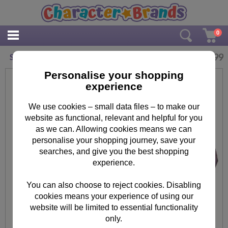
0
£
9.99
Sofia The First Lunch Bag
Personalise your shopping
experience
We use cookies – small data files – to make our
website as functional, relevant and helpful for you
as we can. Allowing cookies means we can
personalise your shopping journey, save your
searches, and give you the best shopping
experience.
You can also choose to reject cookies. Disabling
cookies means your experience of using our
website will be limited to essential functionality
only.