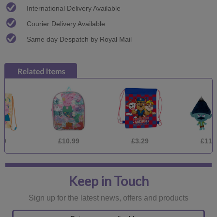
International Delivery Available
Courier Delivery Available
Same day Despatch by Royal Mail
£10.99
£3.29
£11.99
Keep in Touch
Sign up for the latest news, offers and products