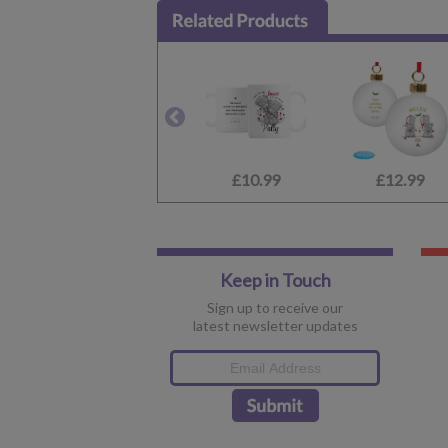
£10.99
£12.99
Keep in Touch
Sign up to receive our
latest newsletter updates