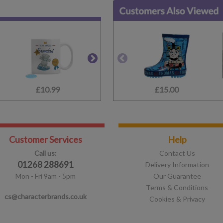
£10.99
£10.99
£15.00
£12.99
Customer Services
Help
Call us:
Contact Us
01268 288691
Delivery Information
Mon - Fri 9am - 5pm
Our Guarantee
Terms & Conditions
cs@characterbrands.co.uk
Cookies & Privacy