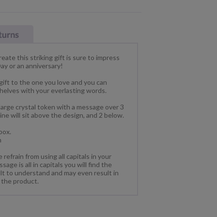
ate this striking gift is sure to impress
Day or an anniversary!
gift to the one you love and you can
shelves with your everlasting words.
large crystal token with a message over 3
 line will sit above the design, and 2 below.
box.
m
refrain from using all capitals in your
ge is all in capitals you will find the
ult to understand and may even result in
 the product.