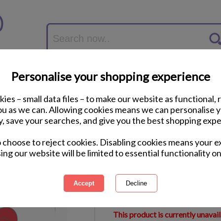
Personalise your shopping experience
ies – small data files – to make our website as functional, 
you as we can. Allowing cookies means we can personalise 
y, save your searches, and give you the best shopping expe
Personalised Me to 
o choose to reject cookies. Disabling cookies means your e
Block
ing our website will be limited to essential functionality on
International Delivery Available
Courier Delivery Available
Same Day Despatch by Royal M
This product is currently unavai