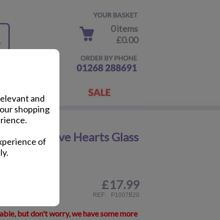
0 items
£0.00
relevant and
your shopping
rience.
You Bear Love Hearts Glass
xperience of
ly.
£
17.99
ail
REF:
P1007B20
lable, but don't worry, we have some more