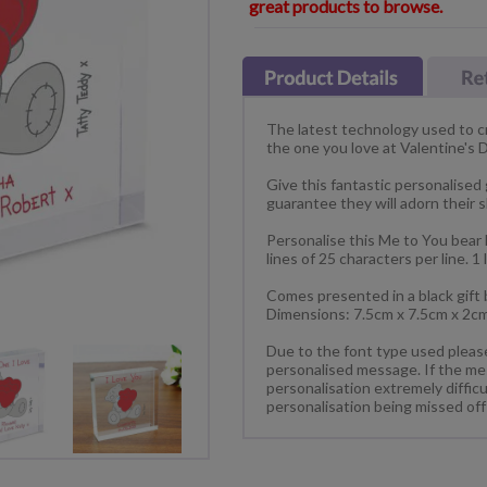
great products to browse.
The latest technology used to cre
the one you love at Valentine's 
Give this fantastic personalised 
guarantee they will adorn their 
Personalise this Me to You bear 
lines of 25 characters per line. 1
Comes presented in a black gift 
Dimensions: 7.5cm x 7.5cm x 2c
Due to the font type used please 
personalised message. If the messa
personalisation extremely diffic
personalisation being missed off