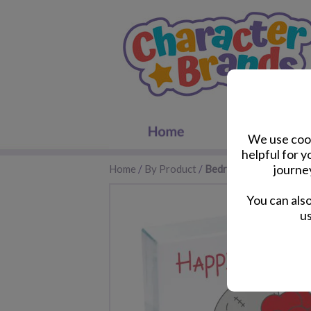
We use cook
helpful for 
journe
Home
/
By Product
/
Bedroom Accessories
You can als
us