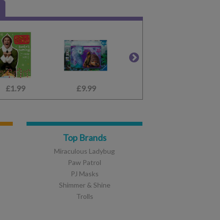
£1.99
£9.99
£9.99
£19.99
£2.80
£12.99
Top Brands
Miraculous Ladybug
Paw Patrol
PJ Masks
Shimmer & Shine
Trolls