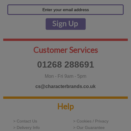
Customer Services
01268 288691
Mon - Fri 9am - 5pm
cs@characterbrands.co.uk
Help
> Contact Us
> Cookies / Privacy
> Delivery Info
> Our Guarantee