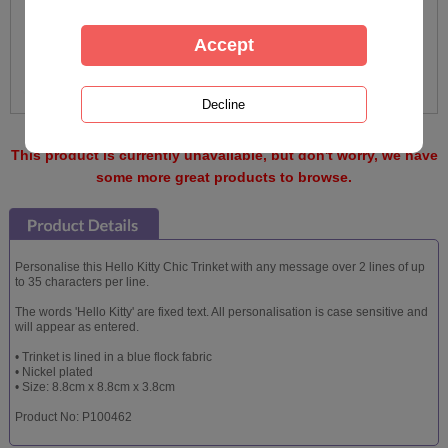
This product is currently unavailable, but don't worry, we have
some more great products to browse.
Personalise this Hello Kitty Chic Trinket with any message over 2 lines of up
to 35 characters per line.
The words 'Hello Kitty' are fixed text. All personalisation is case sensitive and
will appear as entered.
• Trinket is lined in a blue flock fabric
• Nickel plated
• Size: 8.8cm x 8.8cm x 3.8cm
Product No: P100462