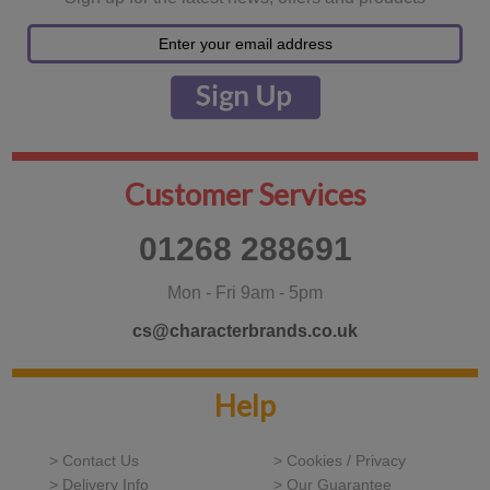
Customer Services
01268 288691
Mon - Fri 9am - 5pm
cs@characterbrands.co.uk
Help
> Contact Us
> Cookies / Privacy
> Delivery Info
> Our Guarantee