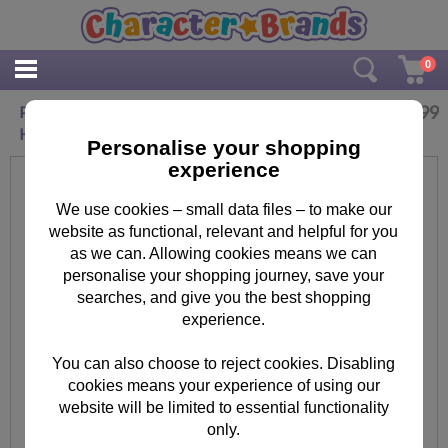
0
£
9.99
Personalised Hello Kitty Cherry Bloom Ceramic
Heart Decoration
Personalise your shopping
experience
We use cookies – small data files – to make our
website as functional, relevant and helpful for you
as we can. Allowing cookies means we can
personalise your shopping journey, save your
searches, and give you the best shopping
experience.
You can also choose to reject cookies. Disabling
cookies means your experience of using our
website will be limited to essential functionality
only.