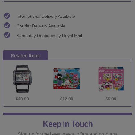
International Delivery Available
Courier Delivery Available
Same day Despatch by Royal Mail
£49.99
£12.99
£6.99
Keep in Touch
Sign up for the latest news, offers and products