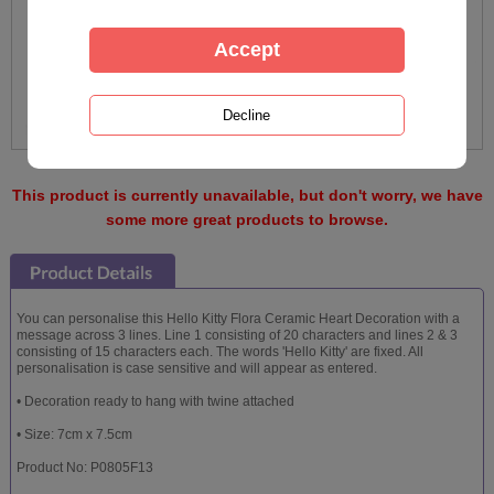
This product is currently unavailable, but don't worry, we have
some more great products to browse.
You can personalise this Hello Kitty Flora Ceramic Heart Decoration with a
message across 3 lines. Line 1 consisting of 20 characters and lines 2 & 3
consisting of 15 characters each. The words 'Hello Kitty' are fixed. All
personalisation is case sensitive and will appear as entered.
• Decoration ready to hang with twine attached
• Size: 7cm x 7.5cm
Product No: P0805F13