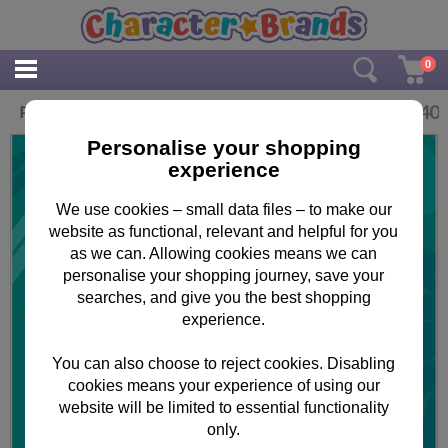
0
£
3.40
Peppa Pig Roarsome Birthday Card
Personalise your shopping
experience
We use cookies – small data files – to make our
website as functional, relevant and helpful for you
as we can. Allowing cookies means we can
personalise your shopping journey, save your
searches, and give you the best shopping
experience.
You can also choose to reject cookies. Disabling
cookies means your experience of using our
website will be limited to essential functionality
only.