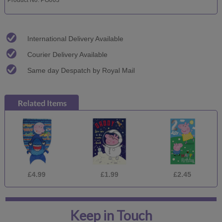
International Delivery Available
Courier Delivery Available
Same day Despatch by Royal Mail
£4.99
£1.99
£2.45
Keep in Touch