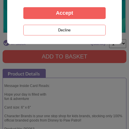
In Stock
Quantity :
Message Inside Card Reads:
Hope your day is filled with
fun & adventure
Card size: 6" x 6"
Character Brands is your one stop shop for kids brands, stocking only 100%
official branded goods from Disney to Paw Patrol!
Product No: PG063