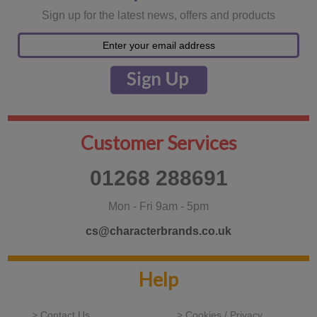
Sign up for the latest news, offers and products
Customer Services
01268 288691
Mon - Fri 9am - 5pm
cs@characterbrands.co.uk
Help
> Contact Us
> Cookies / Privacy