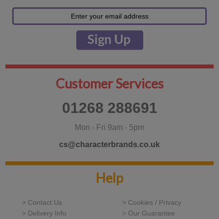
Customer Services
01268 288691
Mon - Fri 9am - 5pm
cs@characterbrands.co.uk
Help
> Contact Us
> Cookies / Privacy
> Delivery Info
> Our Guarantee