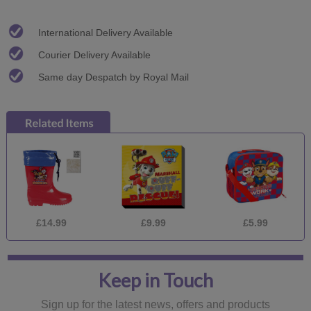
International Delivery Available
Courier Delivery Available
Same day Despatch by Royal Mail
£14.99
£9.99
£5.99
Keep in Touch
Sign up for the latest news, offers and products