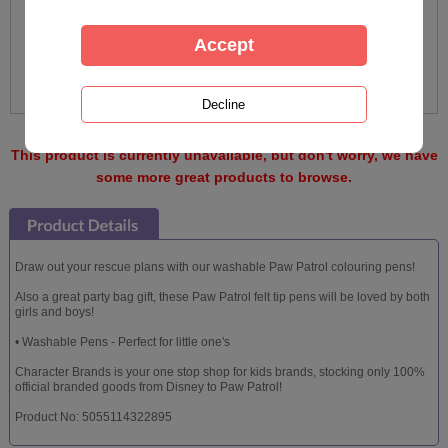
This product is currently unavailable, but don't worry, we have
some more great products to browse.
Draw out your rescue plans with our washable Paw Patrol colouring pens!
Also a great party bag gift, these Paw Patrol felt tip pens will be loved by both
girls and boys!
• Washable Pens - Perfect for little one's
Character Brands is your one stop shop for kids brands, stocking only 100%
official branded goods from Disney to Paw Patrol!
Product No: 5055114322895