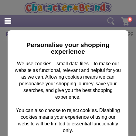
0
£
3.99
Paw Patrol Washable Colouring Pens Pack of 8
Personalise your shopping
experience
We use cookies – small data files – to make our
website as functional, relevant and helpful for you
as we can. Allowing cookies means we can
personalise your shopping journey, save your
searches, and give you the best shopping
experience.
You can also choose to reject cookies. Disabling
cookies means your experience of using our
website will be limited to essential functionality
only.