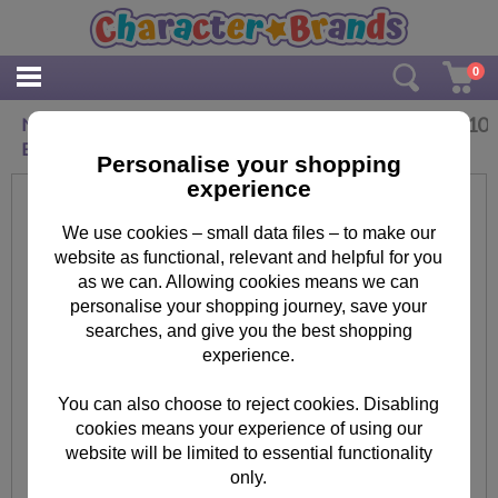
0
£
2.10
New Bundle Of Happiness The Bright Side New
Baby Card
Personalise your shopping
experience
We use cookies – small data files – to make our
website as functional, relevant and helpful for you
as we can. Allowing cookies means we can
personalise your shopping journey, save your
searches, and give you the best shopping
experience.
You can also choose to reject cookies. Disabling
cookies means your experience of using our
website will be limited to essential functionality
only.