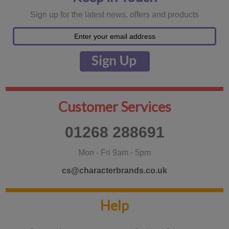
Sign up for the latest news, offers and products
Customer Services
01268 288691
Mon - Fri 9am - 5pm
cs@characterbrands.co.uk
Help