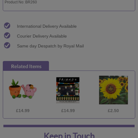
Product No: BR260
International Delivery Available
Courier Delivery Available
Same day Despatch by Royal Mail
£14.99
£14.99
£2.50
Keep in Touch