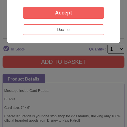
In Stock
Quantity :
Message Inside Card Reads:
BLANK
Card size: 7" x 6"
Character Brands is your one stop shop for kids brands, stocking only 100%
official branded goods from Disney to Paw Patrol!