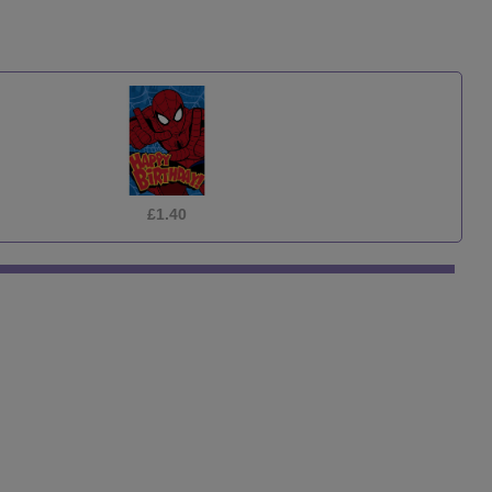
£1.40