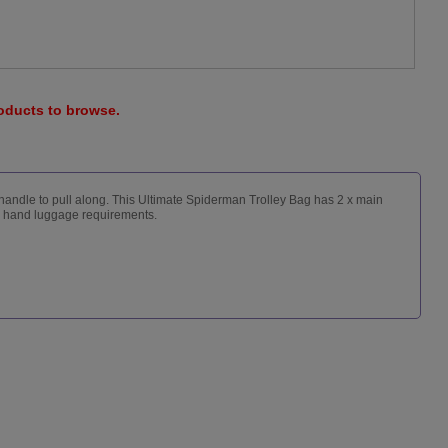
roducts to browse.
y handle to pull along. This Ultimate Spiderman Trolley Bag has 2 x main
ne hand luggage requirements.