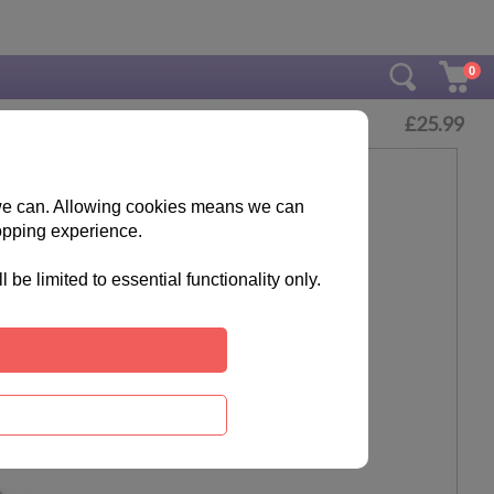
0
£
25.99
s we can. Allowing cookies means we can
opping experience.
e limited to essential functionality only.