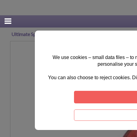
Ultimate Spiderman Trolley Bag
We use cookies – small data files – to
personalise your 
You can also choose to reject cookies. Di