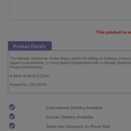
This product is c
The Ultimate Spiderman Trolley Bag is perfect for taking on holidays or trips
zipped compartments, 1 x front zipped compartment with a Ultimate Spiderma
Product Dimensions;
H 49cm W 30cm D 22cm
Product No: 337-62074
International Delivery Available
Courier Delivery Available
Same day Despatch by Royal Mail