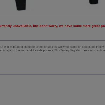
urrently unavailable, but don't worry, we have some more great p
 out with its padded shoulder straps as well as two wheels and an adjustable trolle
n image on the front and 2 x side pockets. This Trolley Bag also meets most airli