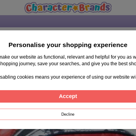
Personalise your shopping experience
 make our website as functional, relevant and helpful for you a
shopping journey, save your searches, and give you the best sh
sabling cookies means your experience of using our website will b