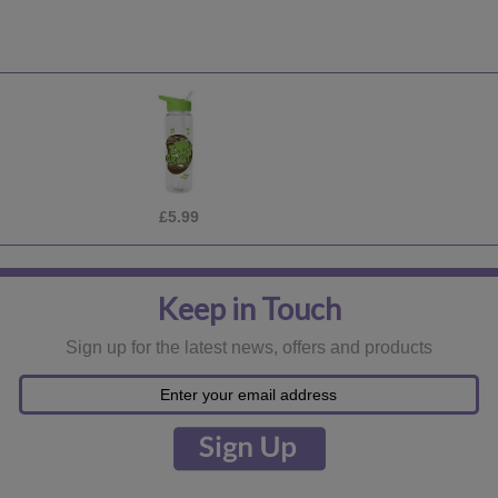
£5.99
Keep in Touch
Sign up for the latest news, offers and products