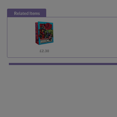
£2.30