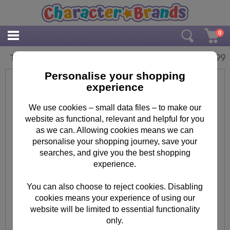
0
£
5.99
The Minion Invasion A5 Project Book
Personalise your shopping
experience
We use cookies – small data files – to make our
website as functional, relevant and helpful for you
as we can. Allowing cookies means we can
personalise your shopping journey, save your
searches, and give you the best shopping
experience.
You can also choose to reject cookies. Disabling
cookies means your experience of using our
website will be limited to essential functionality
only.