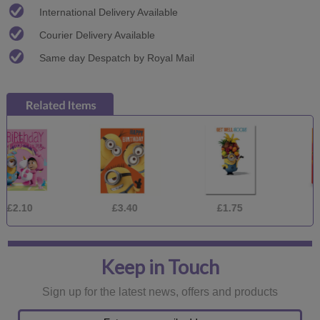
International Delivery Available
Courier Delivery Available
Same day Despatch by Royal Mail
£3.40
£1.75
£3.40
Keep in Touch
Sign up for the latest news, offers and products