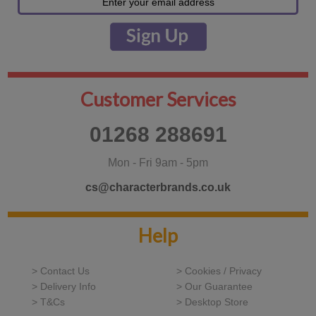
Customer Services
01268 288691
Mon - Fri 9am - 5pm
cs@characterbrands.co.uk
Help
> Contact Us
> Cookies / Privacy
> Delivery Info
> Our Guarantee
> T&Cs
> Desktop Store