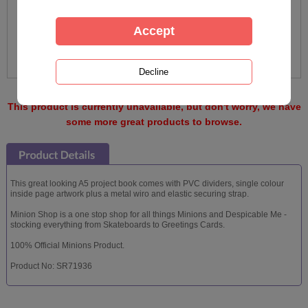
This product is currently unavailable, but don't worry, we have
some more great products to browse.
This great looking A5 project book comes with PVC dividers, single colour
inside page artwork plus a metal wiro and elastic securing strap.
Minion Shop is a one stop shop for all things Minions and Despicable Me -
stocking everything from Skateboards to Greetings Cards.
100% Official Minions Product.
Product No: SR71936