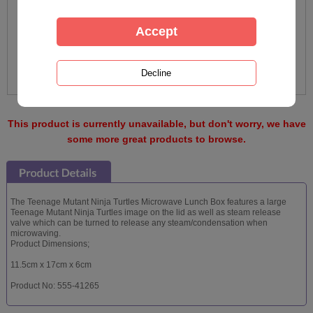
This product is currently unavailable, but don't worry, we have
some more great products to browse.
The Teenage Mutant Ninja Turtles Microwave Lunch Box features a large
Teenage Mutant Ninja Turtles image on the lid as well as steam release
valve which can be turned to release any steam/condensation when
microwaving.
Product Dimensions;
11.5cm x 17cm x 6cm
Product No: 555-41265