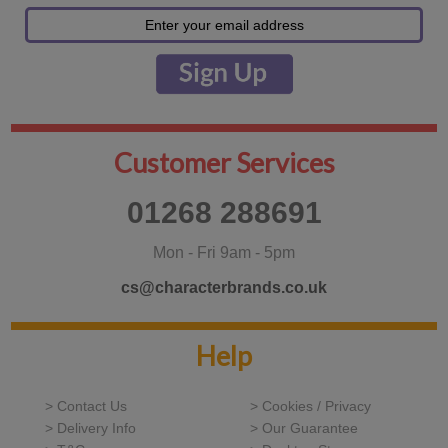
Customer Services
01268 288691
Mon - Fri 9am - 5pm
cs@characterbrands.co.uk
Help
> Contact Us
> Cookies / Privacy
> Delivery Info
> Our Guarantee