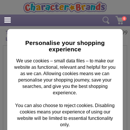
0
£
2.99
Teenage Mutant Ninja Turtles Microwave
Lunch Box
Personalise your shopping
experience
We use cookies – small data files – to make our
website as functional, relevant and helpful for you
as we can. Allowing cookies means we can
personalise your shopping journey, save your
searches, and give you the best shopping
experience.
You can also choose to reject cookies. Disabling
cookies means your experience of using our
website will be limited to essential functionality
only.