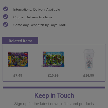
International Delivery Available
Courier Delivery Available
Same day Despatch by Royal Mail
£7.49
£10.99
£16.99
Keep in Touch
Sign up for the latest news, offers and products