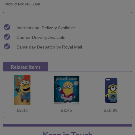
Product No: PP33368
International Delivery Available
Courier Delivery Available
Same day Despatch by Royal Mail
£2.45
£2.45
£10.99