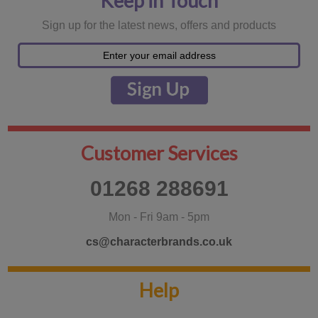
Keep in Touch
Sign up for the latest news, offers and products
Customer Services
01268 288691
Mon - Fri 9am - 5pm
cs@characterbrands.co.uk
Help