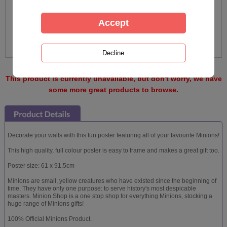
This product is currently unavailable, but don't worry, we have
some more great products to browse.
Decorate your walls with this fun poster featuring all of your favourite Minions!
This high quality, full colour poster is easy to frame and makes a great gift too.
Poster size: 61 x 91.5cm
Minions are small, yellow creatures who have existed since the beginning of
time. They have only one purpose: to serve history's most despicable
masters. Minion Shop is a one stop shop for everything Minions, stocking a
huge range of Minions gifts!
100% Official Minions Product.