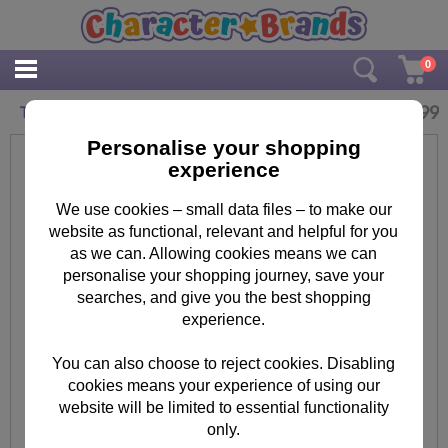
0
£
3.99
Take Over The World Minions Maxi Poster
Personalise your shopping
experience
We use cookies – small data files – to make our
website as functional, relevant and helpful for you
as we can. Allowing cookies means we can
personalise your shopping journey, save your
searches, and give you the best shopping
experience.
You can also choose to reject cookies. Disabling
cookies means your experience of using our
website will be limited to essential functionality
only.