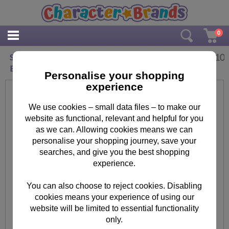
0
£
2.10
Special Daughter The Secret Life of Pets
Birthday Card
Personalise your shopping
experience
We use cookies – small data files – to make our
website as functional, relevant and helpful for you
as we can. Allowing cookies means we can
personalise your shopping journey, save your
searches, and give you the best shopping
experience.
You can also choose to reject cookies. Disabling
cookies means your experience of using our
website will be limited to essential functionality
only.