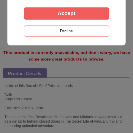
This product is currently unavailable, but don't worry, we have
some more great products to browse.
Inside of this Secret Life of Pets card reads:
"with
Pugs and kisses!"
Card size: 23cm x 13cm
The creators of the Despicable Me movies and Minions show us what our
pets get up to behind closed doors in The Secret Life of Pets, a funny and
endearing animated adventure.