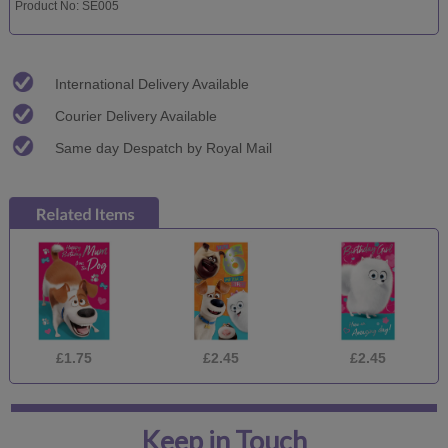
Product No: SE005
International Delivery Available
Courier Delivery Available
Same day Despatch by Royal Mail
£1.75
£2.45
£2.45
Keep in Touch