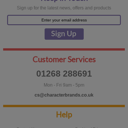
Sign up for the latest news, offers and products
Customer Services
01268 288691
Mon - Fri 9am - 5pm
cs@characterbrands.co.uk
Help