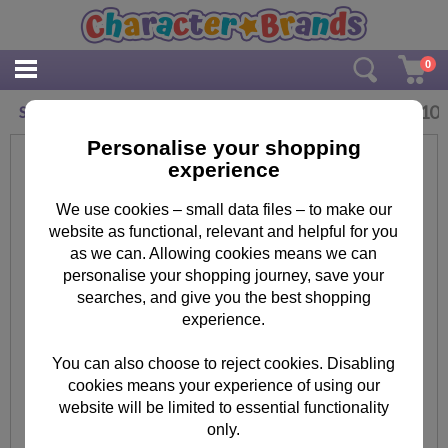
0
£
2.10
Small Many Minions Gift Bag
Personalise your shopping
experience
We use cookies – small data files – to make our
website as functional, relevant and helpful for you
as we can. Allowing cookies means we can
personalise your shopping journey, save your
searches, and give you the best shopping
experience.
You can also choose to reject cookies. Disabling
cookies means your experience of using our
website will be limited to essential functionality
only.