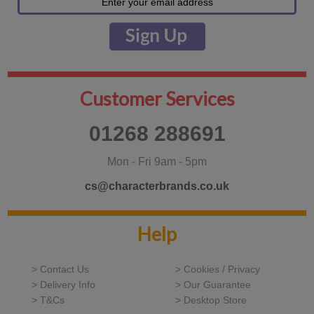
Customer Services
01268 288691
Mon - Fri 9am - 5pm
cs@characterbrands.co.uk
Help
> Contact Us
> Cookies / Privacy
> Delivery Info
> Our Guarantee
> T&Cs
> Desktop Store