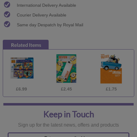
International Delivery Available
Courier Delivery Available
Same day Despatch by Royal Mail
£6.99
£2.45
£1.75
£
Keep in Touch
Sign up for the latest news, offers and products