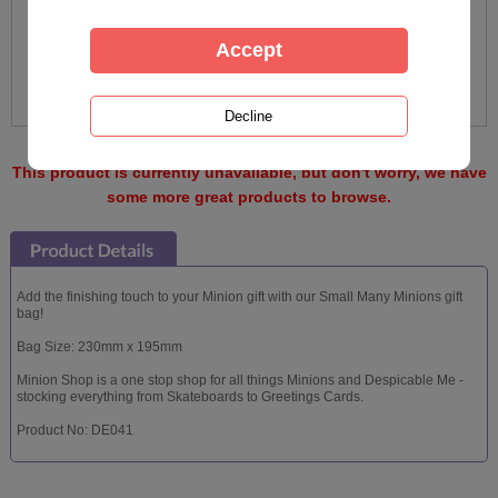
This product is currently unavailable, but don't worry, we have
some more great products to browse.
Add the finishing touch to your Minion gift with our Small Many Minions gift
bag!
Bag Size: 230mm x 195mm
Minion Shop is a one stop shop for all things Minions and Despicable Me -
stocking everything from Skateboards to Greetings Cards.
Product No: DE041