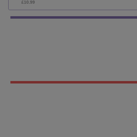
£10.99