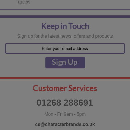
£18.99
Keep in Touch
Sign up for the latest news, offers and products
Customer Services
01268 288691
Mon - Fri 9am - 5pm
cs@characterbrands.co.uk