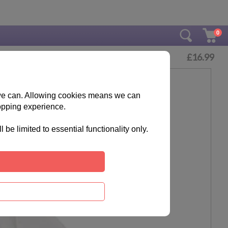
0
£
16.99
s we can. Allowing cookies means we can
opping experience.
e limited to essential functionality only.