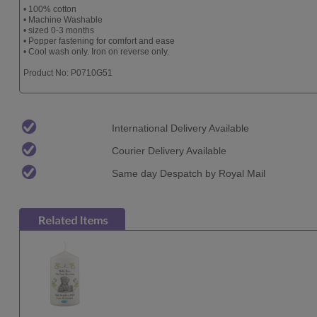
• 100% cotton
• Machine Washable
• sized 0-3 months
• Popper fastening for comfort and ease
• Cool wash only. Iron on reverse only.
Product No: P0710G51
International Delivery Available
Courier Delivery Available
Same day Despatch by Royal Mail