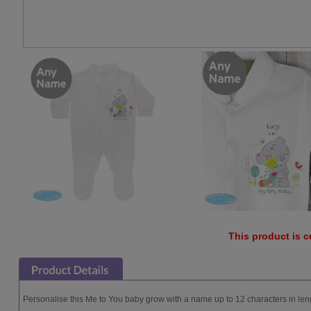
This product is c
Personalise this Me to You baby grow with a name up to 12 characters in lengt