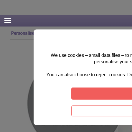
Personalised Tiny Tatty Teddy Cuddle Bug Baby Grow 0-3 
We use cookies – small data files – to
personalise your 
You can also choose to reject cookies. Di