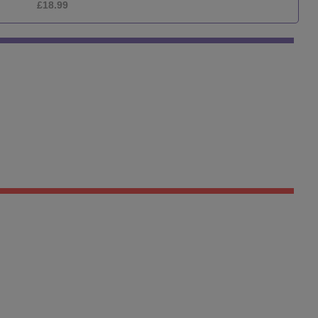
£12.99