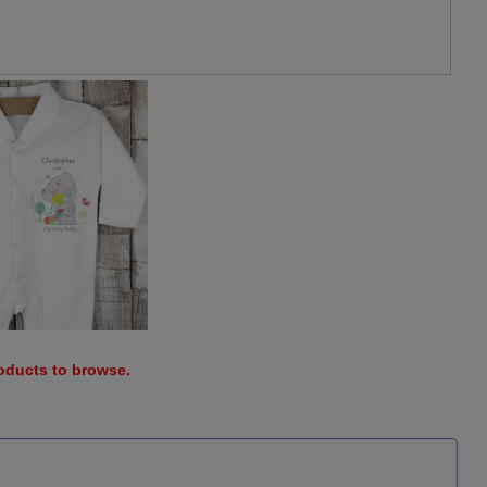
roducts to browse.