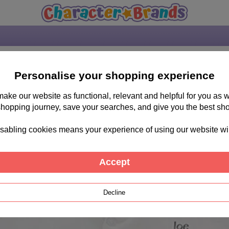
mths
Personalise your shopping experience
 make our website as functional, relevant and helpful for you a
shopping journey, save your searches, and give you the best sh
sabling cookies means your experience of using our website will b