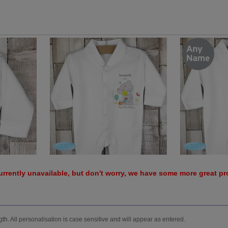
urrently unavailable, but don't worry, we have some more great p
h. All personalisation is case sensitive and will appear as entered.